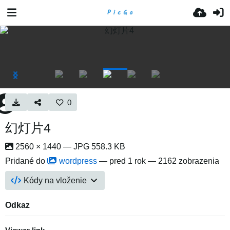
0
幻灯片4
2560 × 1440 — JPG 558.3 KB
Pridané do
wordpress
—
pred 1 rok
— 2162 zobrazenia
Kódy na vloženie
Odkaz