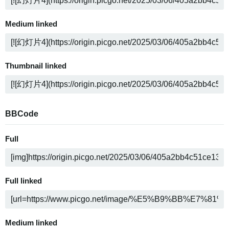
Medium linked
Thumbnail linked
BBCode
Full
Full linked
Medium linked