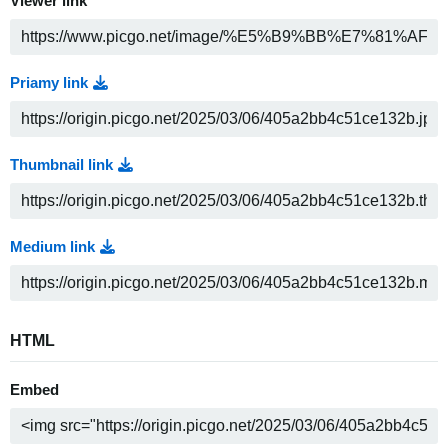
Viewer link
Priamy link
Thumbnail link
Medium link
HTML
Embed