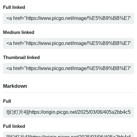
Full linked
Medium linked
Thumbnail linked
Markdown
Full
Full linked