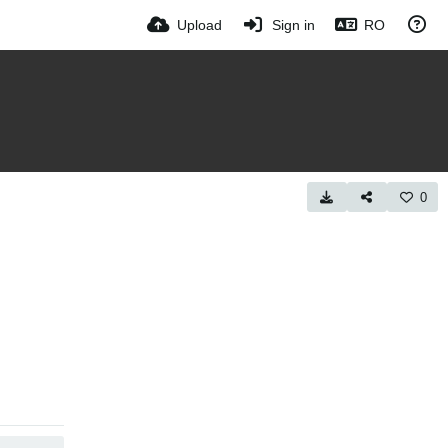
Upload
Sign in
RO
0