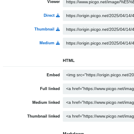
Viewer
Direct
Thumbnail
Medium
HTML
Embed
Full linked
Medium linked
Thumbnail linked
Markdown