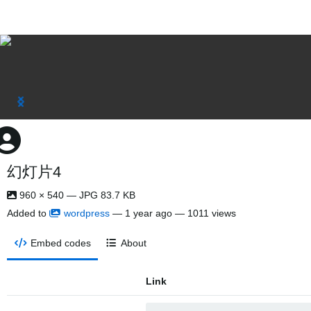
幻灯片4
960 × 540 — JPG 83.7 KB
Added to
wordpress
—
1 year ago
— 1011 views
Embed codes
About
Link