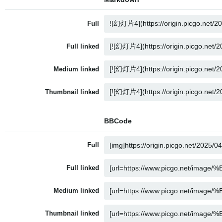
Full
Full linked
Medium linked
Thumbnail linked
BBCode
Full
Full linked
Medium linked
Thumbnail linked