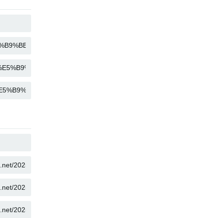
COPY
COPY
COPY
COPY
COPY
COPY
COPY
COPY