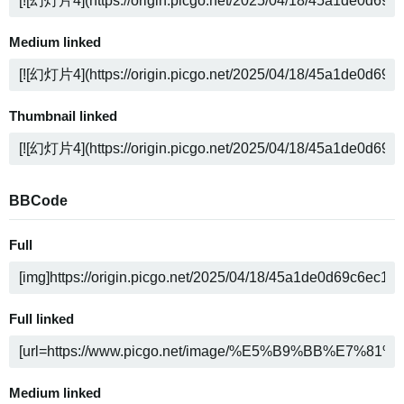
Medium linked
Thumbnail linked
BBCode
Full
Full linked
Medium linked