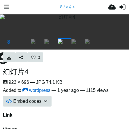
0
幻灯片4
923 × 696 — JPG 74.1 KB
Added to
wordpress
—
1 year ago
— 1115 views
Embed codes
Link