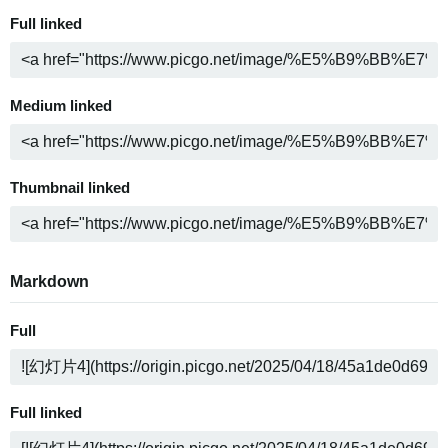
Full linked
Medium linked
Thumbnail linked
Markdown
Full
Full linked