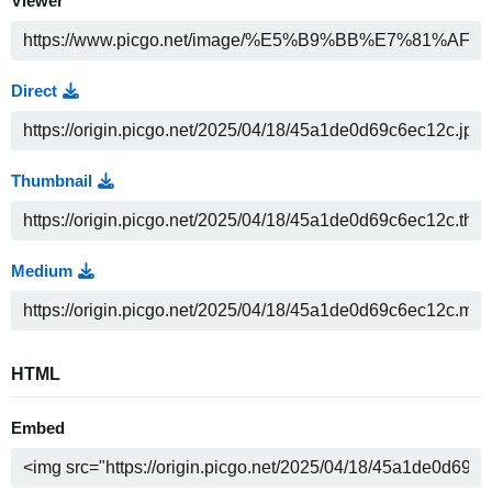
Viewer
Direct
Thumbnail
Medium
HTML
Embed