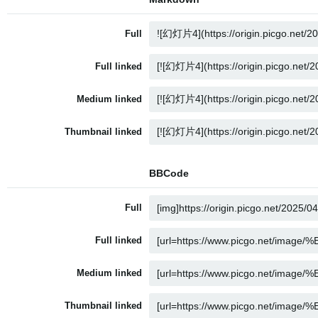
Full
Full linked
Medium linked
Thumbnail linked
BBCode
Full
Full linked
Medium linked
Thumbnail linked