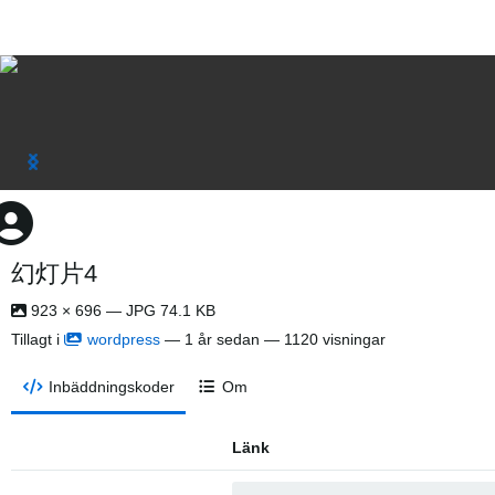
幻灯片4
923 × 696 — JPG 74.1 KB
Tillagt i
wordpress
—
1 år sedan
— 1120 visningar
Inbäddningskoder
Om
Länk