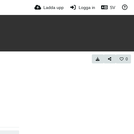
Ladda upp
Logga in
SV
0