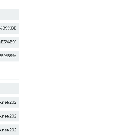
COPY
COPY
COPY
COPY
COPY
COPY
COPY
COPY