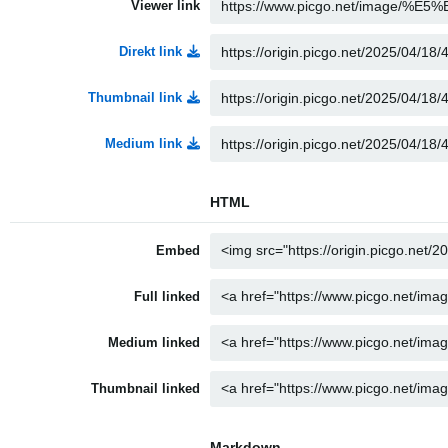
Viewer link
Direkt link
Thumbnail link
Medium link
HTML
Embed
Full linked
Medium linked
Thumbnail linked
Markdown