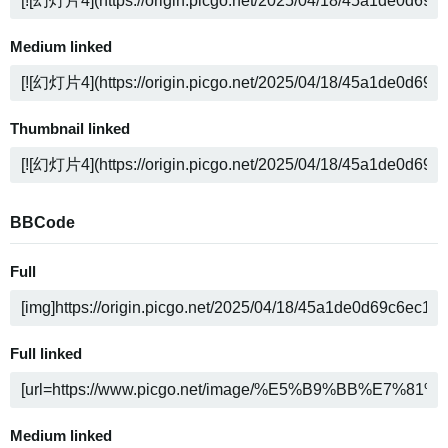
Medium linked
Thumbnail linked
BBCode
Full
Full linked
Medium linked