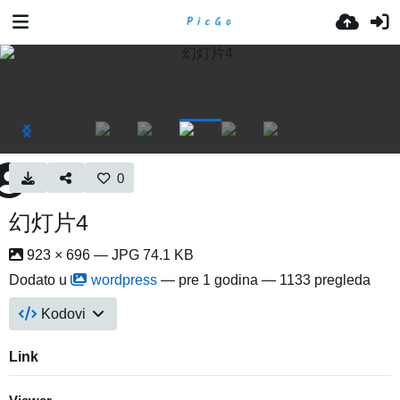
0
幻灯片4
923 × 696 — JPG 74.1 KB
Dodato u
wordpress
—
pre 1 godina
— 1133 pregleda
Kodovi
Link