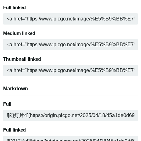
Full linked
Medium linked
Thumbnail linked
Markdown
Full
Full linked