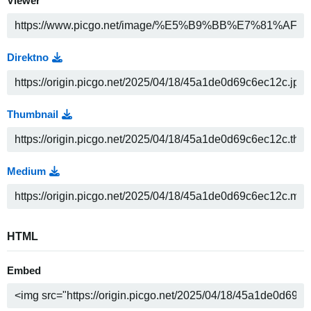
Viewer
Direktno
Thumbnail
Medium
HTML
Embed