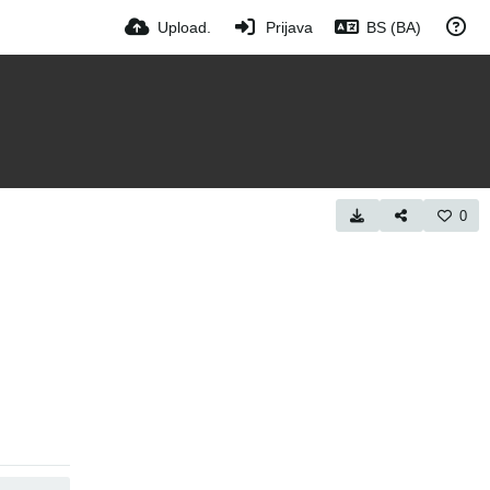
Upload.
Prijava
BS (BA)
0