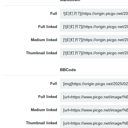
Full
Full linked
Medium linked
Thumbnail linked
BBCode
Full
Full linked
Medium linked
Thumbnail linked