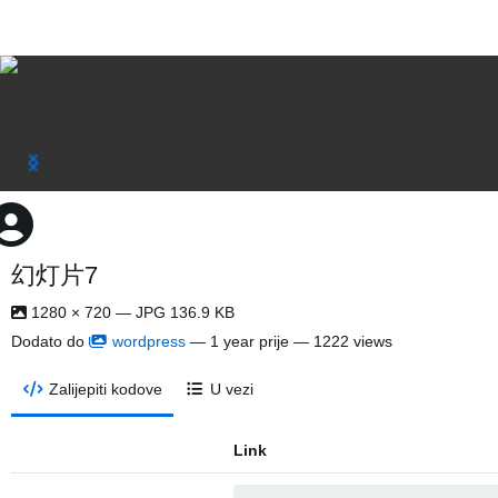
幻灯片7
1280 × 720 — JPG 136.9 KB
Dodato do
wordpress
—
1 year prije
— 1222 views
Zalijepiti kodove
U vezi
Link