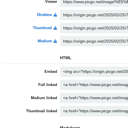
Viewer
Direktno
Thumbnail
Medium
HTML
Embed
Full linked
Medium linked
Thumbnail linked
Markdown