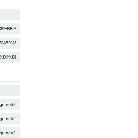
COPY
COPY
COPY
COPY
COPY
COPY
COPY
COPY