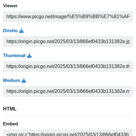
Viewer
Diretto
Thumbnail
Medium
HTML
Embed