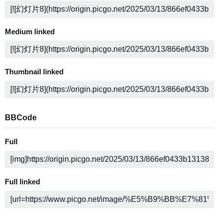
Medium linked
Thumbnail linked
BBCode
Full
Full linked