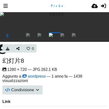
0
幻灯片8
1280 × 720 — JPG 262.1 KB
Aggiunto a
wordpress
—
1 anno fa
— 1438
visualizzazioni
Condivisione
Link