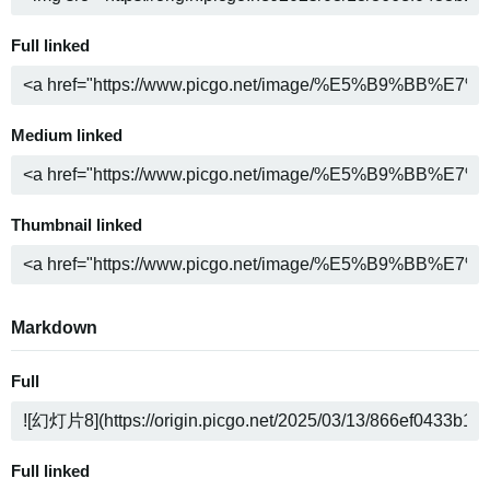
Full linked
Medium linked
Thumbnail linked
Markdown
Full
Full linked