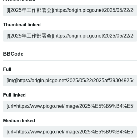
Thumbnail linked
BBCode
Full
Full linked
Medium linked