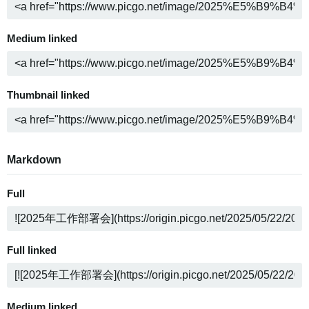
Medium linked
Thumbnail linked
Markdown
Full
Full linked
Medium linked