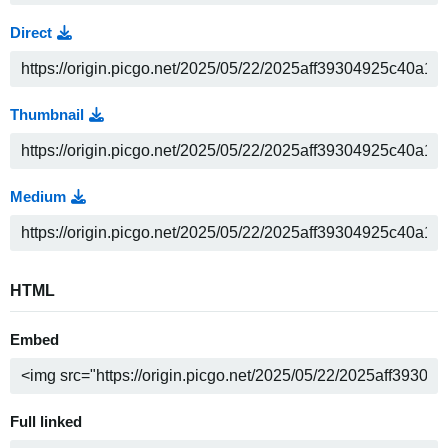
Direct
Thumbnail
Medium
HTML
Embed
Full linked