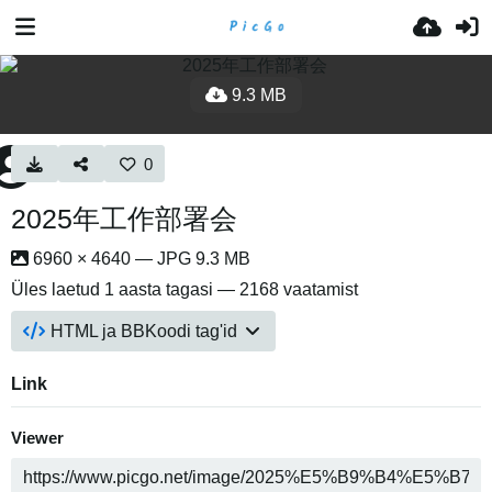
9.3 MB
0
2025年工作部署会
6960 × 4640 — JPG 9.3 MB
Üles laetud
1 aasta tagasi
— 2168 vaatamist
HTML ja BBKoodi tag'id
Link
Viewer