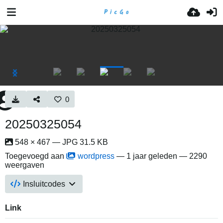
0
20250325054
548 × 467 — JPG 31.5 KB
Toegevoegd aan
wordpress
—
1 jaar geleden
— 2290
weergaven
Insluitcodes
Link