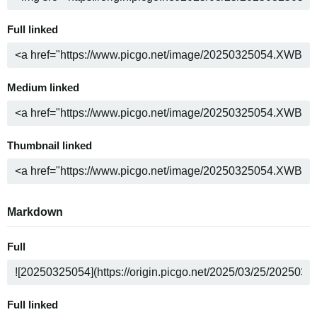
Full linked
Medium linked
Thumbnail linked
Markdown
Full
Full linked