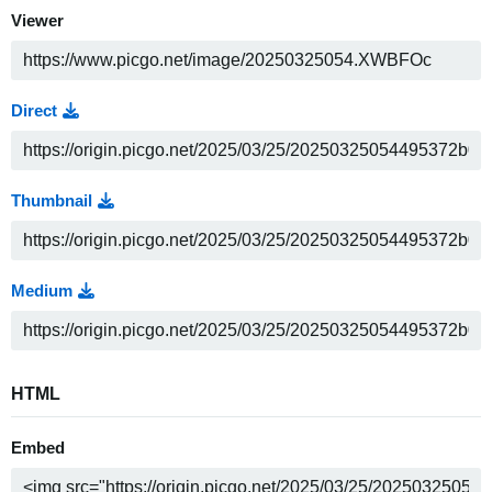
Viewer
Direct
Thumbnail
Medium
HTML
Embed