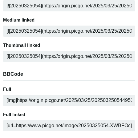
Medium linked
Thumbnail linked
BBCode
Full
Full linked