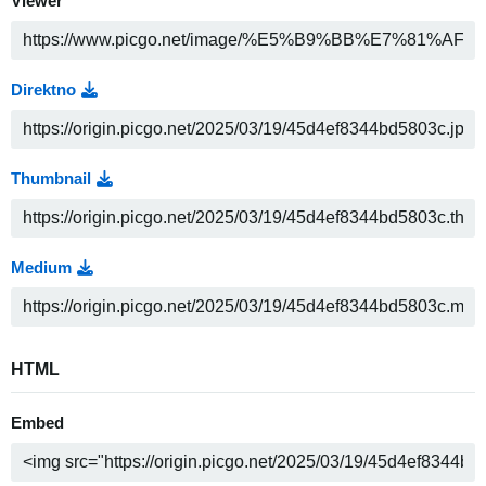
Viewer
Direktno
Thumbnail
Medium
HTML
Embed