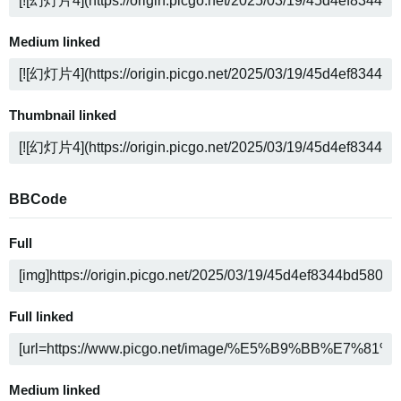
Medium linked
Thumbnail linked
BBCode
Full
Full linked
Medium linked