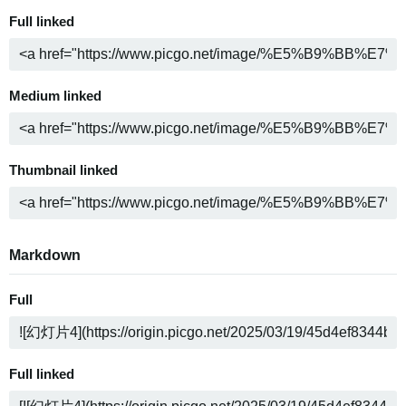
Full linked
Medium linked
Thumbnail linked
Markdown
Full
Full linked