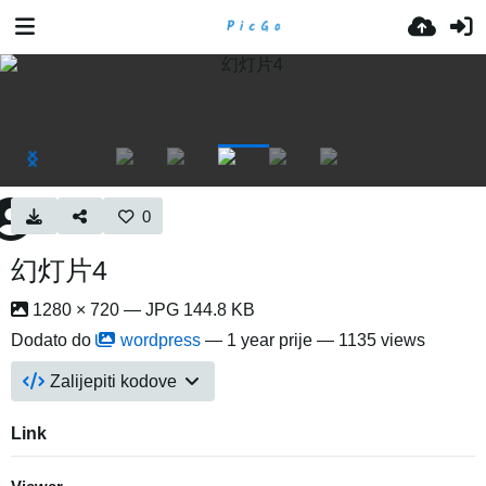
0
幻灯片4
1280 × 720 — JPG 144.8 KB
Dodato do
wordpress
—
1 year prije
— 1135 views
Zalijepiti kodove
Link