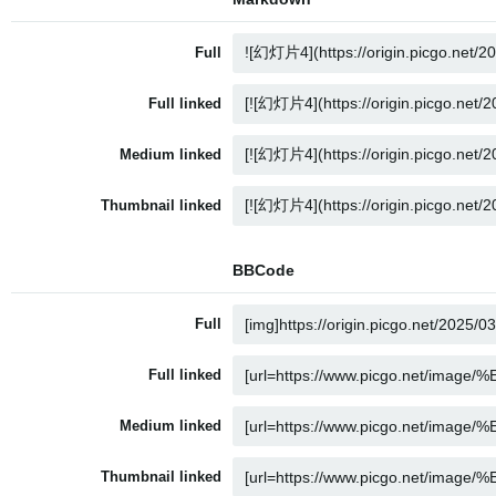
Full
Full linked
Medium linked
Thumbnail linked
BBCode
Full
Full linked
Medium linked
Thumbnail linked