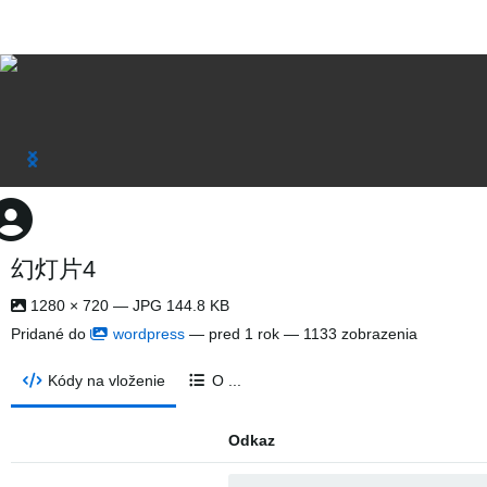
幻灯片4
1280 × 720 — JPG 144.8 KB
Pridané do
wordpress
—
pred 1 rok
— 1133 zobrazenia
Kódy na vloženie
O ...
Odkaz