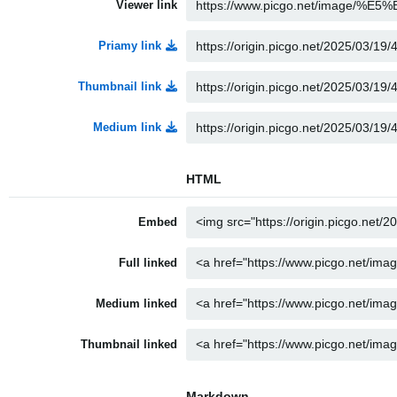
Viewer link
Priamy link
Thumbnail link
Medium link
HTML
Embed
Full linked
Medium linked
Thumbnail linked
Markdown