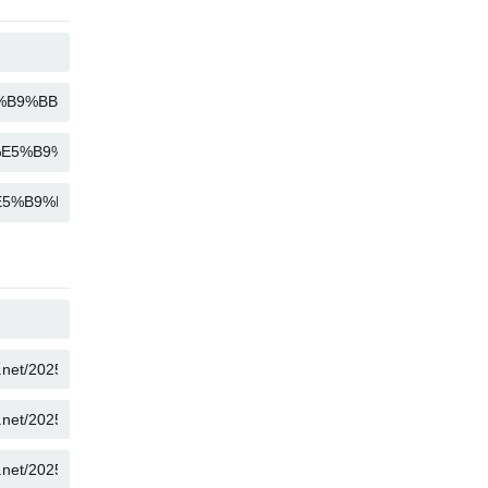
COPY
COPY
COPY
COPY
COPY
COPY
COPY
COPY