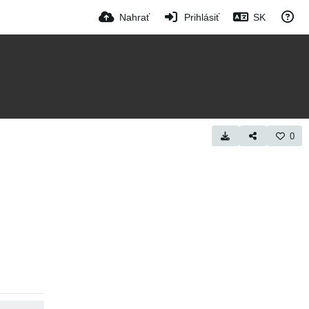
Nahrať
Prihlásiť
SK
0