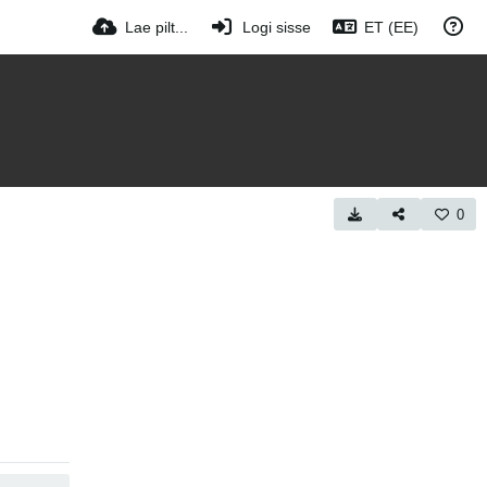
Lae pilt...
Logi sisse
ET (EE)
0