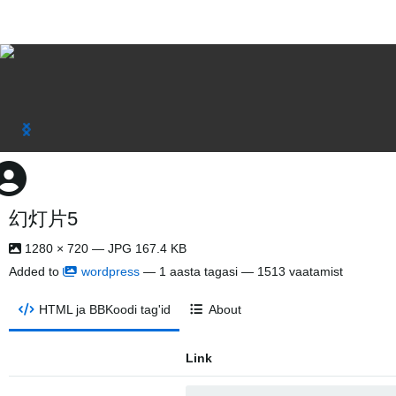
幻灯片5
1280 × 720 — JPG 167.4 KB
Added to
wordpress
—
1 aasta tagasi
— 1513 vaatamist
HTML ja BBKoodi tag'id
About
Link