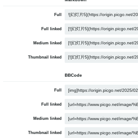
Full
Full linked
Medium linked
Thumbnail linked
BBCode
Full
Full linked
Medium linked
Thumbnail linked