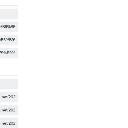
COPY
COPY
COPY
COPY
COPY
COPY
COPY
COPY