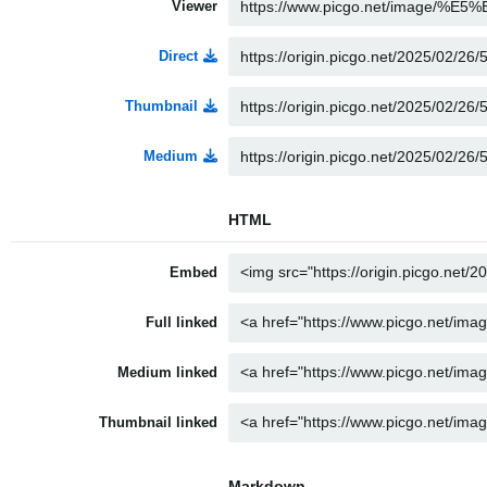
Viewer
Direct
Thumbnail
Medium
HTML
Embed
Full linked
Medium linked
Thumbnail linked
Markdown