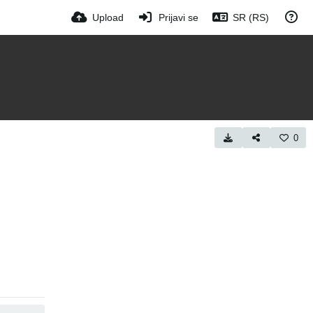
Upload
Prijavi se
SR (RS)
0