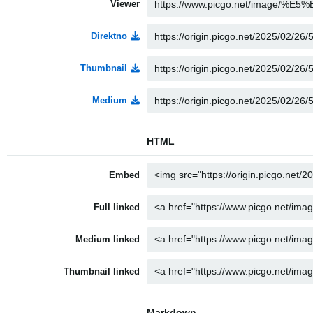
Viewer
Direktno
Thumbnail
Medium
HTML
Embed
Full linked
Medium linked
Thumbnail linked
Markdown