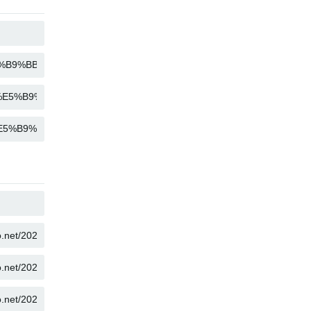
COPY
COPY
COPY
COPY
COPY
COPY
COPY
COPY