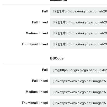
Full
Full linked
Medium linked
Thumbnail linked
BBCode
Full
Full linked
Medium linked
Thumbnail linked