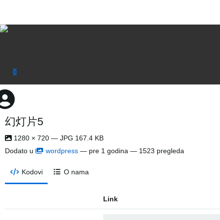
幻灯片5
1280 × 720 — JPG 167.4 KB
Dodato u
wordpress
—
pre 1 godina
— 1523 pregleda
Kodovi
O nama
Link