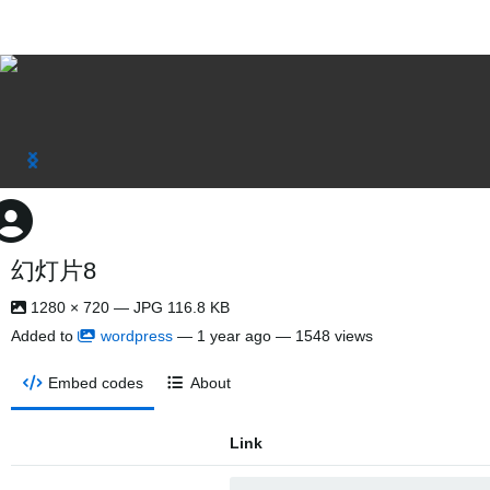
幻灯片8
1280 × 720 — JPG 116.8 KB
Added to
wordpress
—
1 year ago
— 1548 views
Embed codes
About
Link