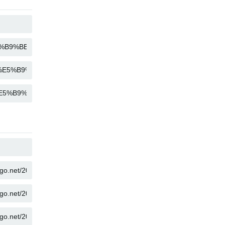
COPY
COPY
COPY
COPY
COPY
COPY
COPY
COPY