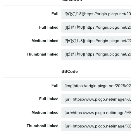
Full
Full linked
Medium linked
Thumbnail linked
BBCode
Full
Full linked
Medium linked
Thumbnail linked