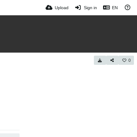
Upload
Sign in
EN
0