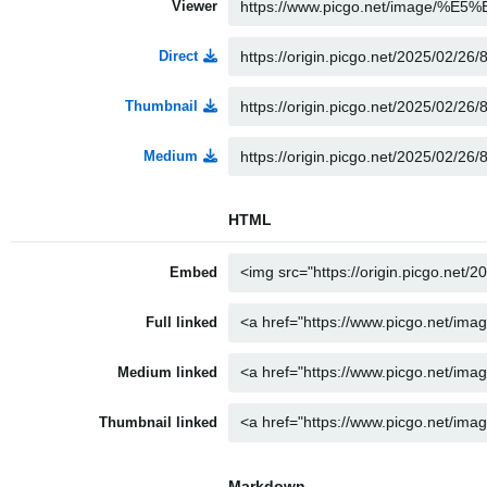
Viewer
Direct
Thumbnail
Medium
HTML
Embed
Full linked
Medium linked
Thumbnail linked
Markdown