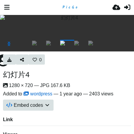
0
幻灯片4
1280 × 720 — JPG 167.6 KB
Added to
wordpress
—
1 year ago
— 2403 views
Embed codes
Link