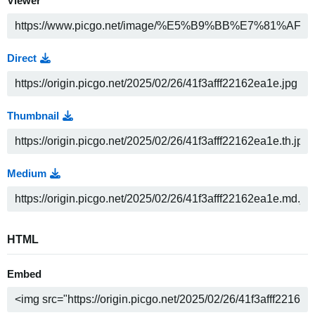
Viewer
Direct
Thumbnail
Medium
HTML
Embed