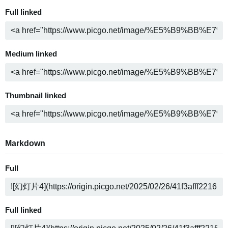
Full linked
Medium linked
Thumbnail linked
Markdown
Full
Full linked