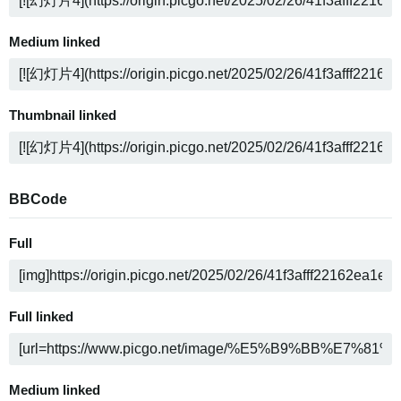
Medium linked
Thumbnail linked
BBCode
Full
Full linked
Medium linked