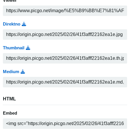
Viewer
Direktno
Thumbnail
Medium
HTML
Embed