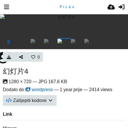
0
幻灯片4
1280 × 720 — JPG 167.6 KB
Dodato do
wordpress
—
1 year prije
— 2414 views
Zalijepiti kodove
Link