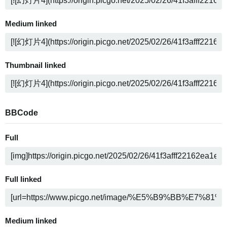
Medium linked
Thumbnail linked
BBCode
Full
Full linked
Medium linked