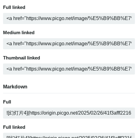
Full linked
Medium linked
Thumbnail linked
Markdown
Full
Full linked