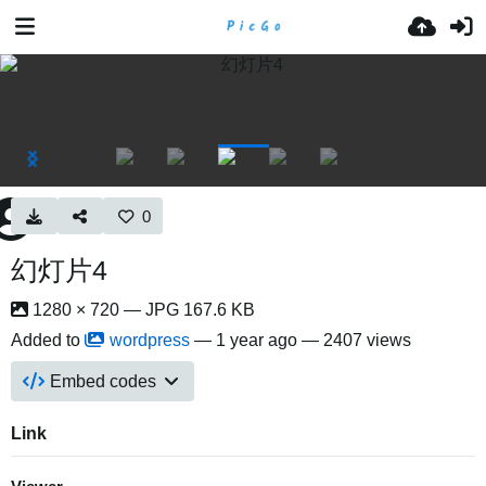
0
幻灯片4
1280 × 720 — JPG 167.6 KB
Added to
wordpress
—
1 year ago
— 2407 views
Embed codes
Link