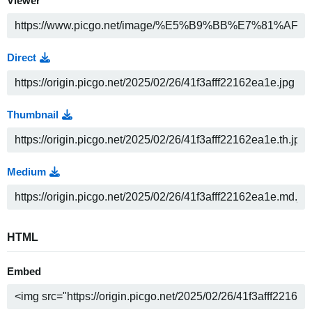
Viewer
Direct
Thumbnail
Medium
HTML
Embed