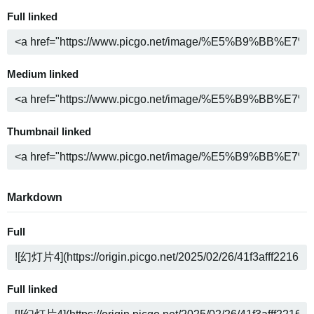
Full linked
Medium linked
Thumbnail linked
Markdown
Full
Full linked