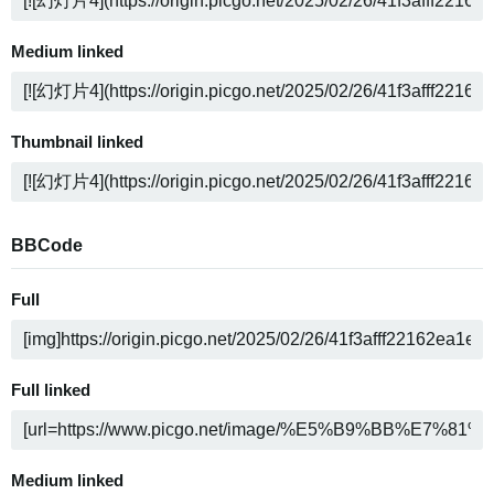
Medium linked
Thumbnail linked
BBCode
Full
Full linked
Medium linked