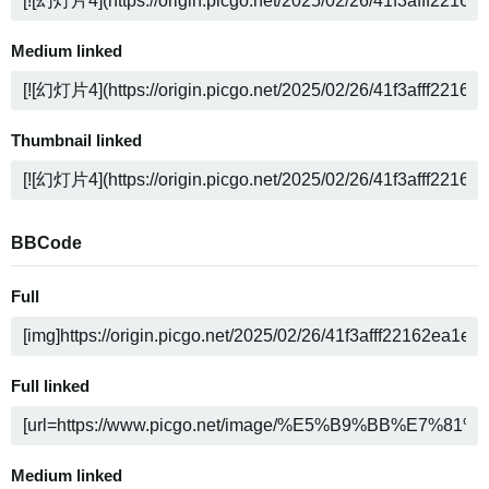
Medium linked
Thumbnail linked
BBCode
Full
Full linked
Medium linked