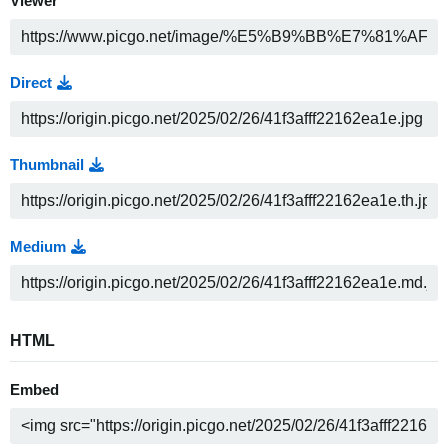
Viewer
Direct
Thumbnail
Medium
HTML
Embed