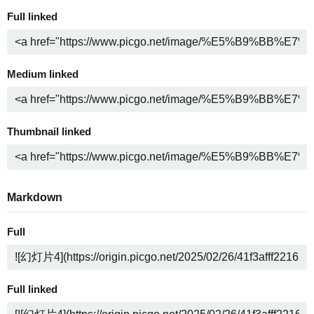
Full linked
Medium linked
Thumbnail linked
Markdown
Full
Full linked