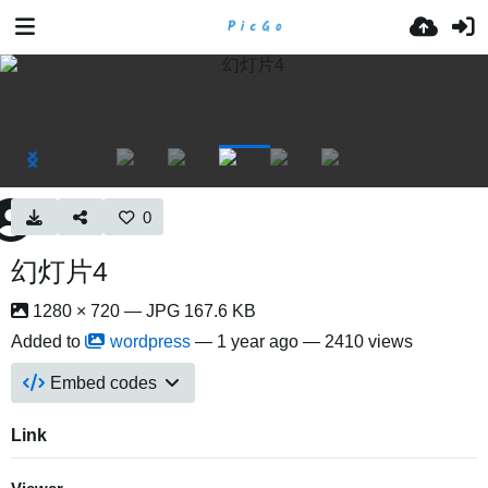
0
幻灯片4
1280 × 720 — JPG 167.6 KB
Added to
wordpress
—
1 year ago
— 2410 views
Embed codes
Link