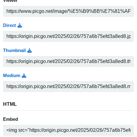
Viewer
Direct
Thumbnail
Medium
HTML
Embed