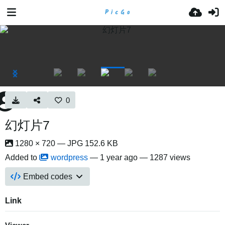
0
幻灯片7
1280 × 720 — JPG 152.6 KB
Added to
wordpress
—
1 year ago
— 1287 views
Embed codes
Link