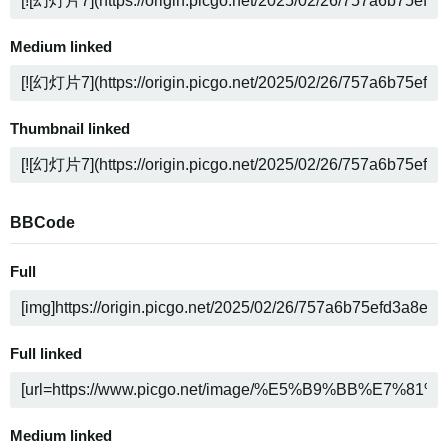
Medium linked
Thumbnail linked
BBCode
Full
Full linked
Medium linked