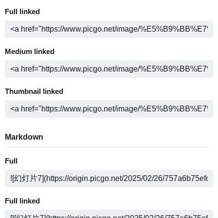
Full linked
Medium linked
Thumbnail linked
Markdown
Full
Full linked