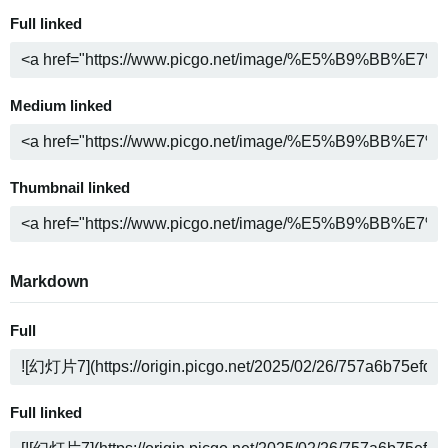
Full linked
Medium linked
Thumbnail linked
Markdown
Full
Full linked