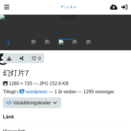
0
幻灯片7
1280 × 720 — JPG 152.6 KB
Tillagt i
wordpress
—
1 år sedan
— 1295 visningar
Inbäddningskoder
Länk