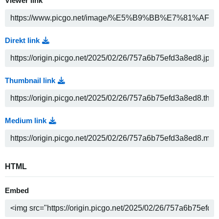
Viewer link
Direkt link
Thumbnail link
Medium link
HTML
Embed