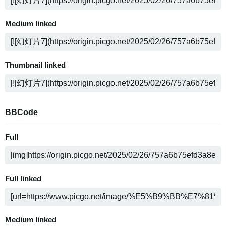
Medium linked
Thumbnail linked
BBCode
Full
Full linked
Medium linked