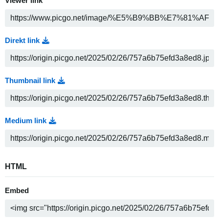
Viewer link
Direkt link
Thumbnail link
Medium link
HTML
Embed