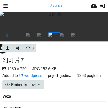
0
幻灯片7
1280 × 720 — JPG 152.6 KB
Added to
wordpress
—
prije 1 godina
— 1293 pogleda
Embed kodovi
Veza