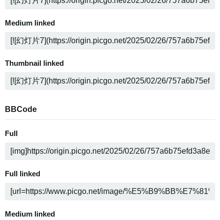
Medium linked
Thumbnail linked
BBCode
Full
Full linked
Medium linked