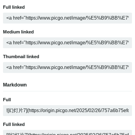
Full linked
Medium linked
Thumbnail linked
Markdown
Full
Full linked