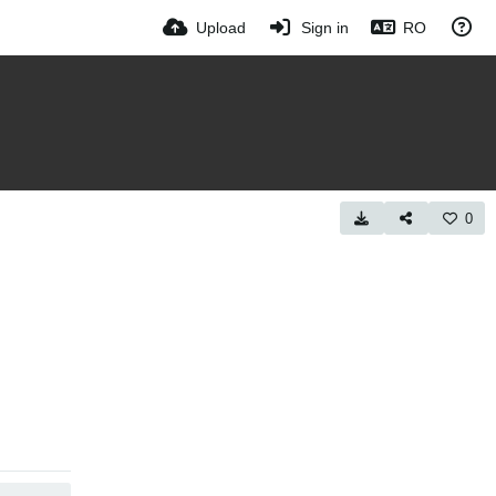
Upload
Sign in
RO
0