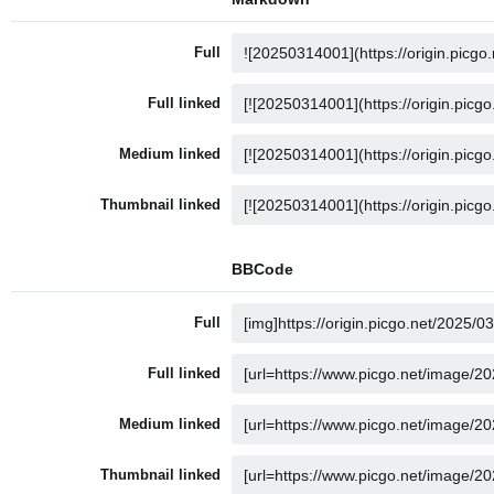
Full
Full linked
Medium linked
Thumbnail linked
BBCode
Full
Full linked
Medium linked
Thumbnail linked