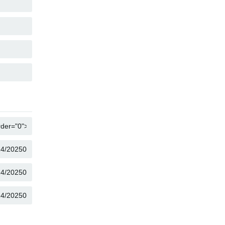
COPY
COPY
COPY
COPY
COPY
COPY
COPY
COPY