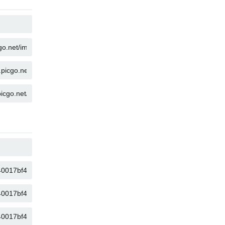
COPY
COPY
COPY
COPY
COPY
COPY
COPY
COPY