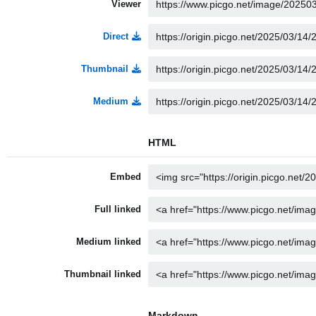
Viewer
Direct
Thumbnail
Medium
HTML
Embed
Full linked
Medium linked
Thumbnail linked
Markdown