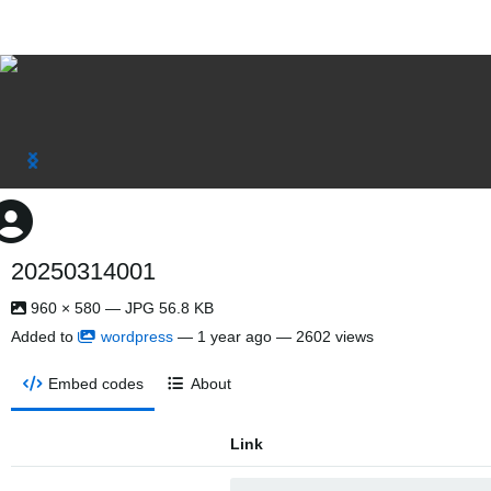
20250314001
960 × 580 — JPG 56.8 KB
Added to
wordpress
—
1 year ago
— 2602 views
Embed codes
About
Link