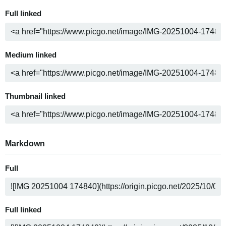
Full linked
Medium linked
Thumbnail linked
Markdown
Full
Full linked