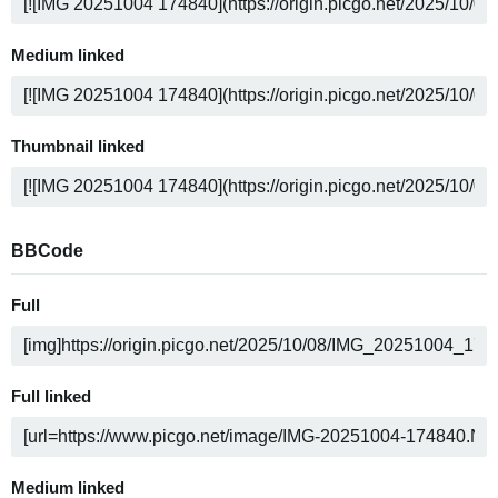
Medium linked
Thumbnail linked
BBCode
Full
Full linked
Medium linked