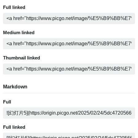
Full linked
Medium linked
Thumbnail linked
Markdown
Full
Full linked