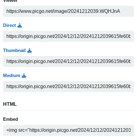
Viewer
Direct
Thumbnail
Medium
HTML
Embed