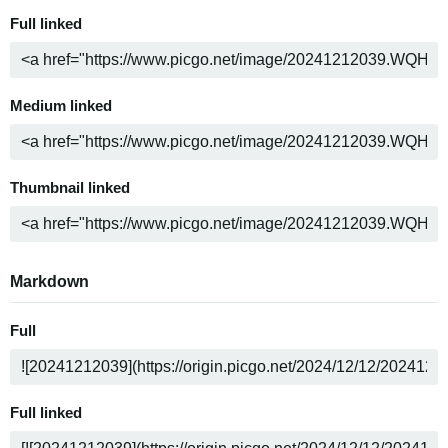
Full linked
Medium linked
Thumbnail linked
Markdown
Full
Full linked