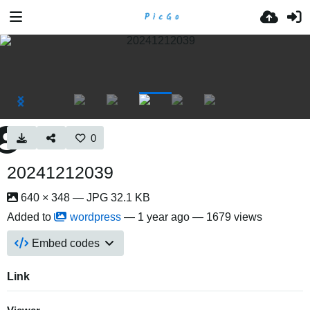
0
20241212039
640 × 348 — JPG 32.1 KB
Added to
wordpress
—
1 year ago
— 1679 views
Embed codes
Link