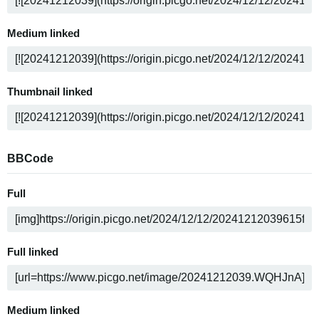
Medium linked
Thumbnail linked
BBCode
Full
Full linked
Medium linked