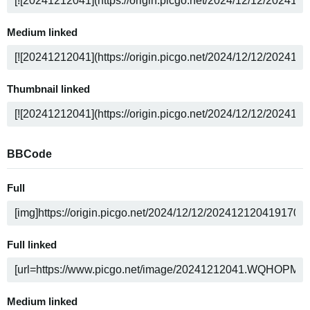
Medium linked
Thumbnail linked
BBCode
Full
Full linked
Medium linked