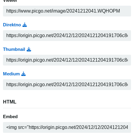
Viewer
Direktno
Thumbnail
Medium
HTML
Embed