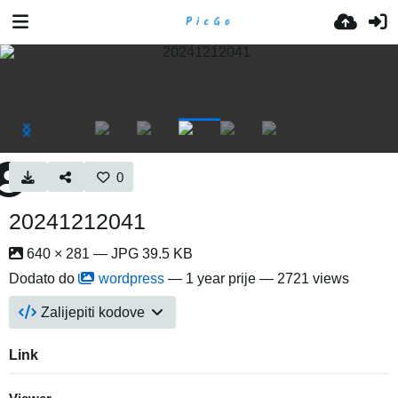
0
20241212041
640 × 281 — JPG 39.5 KB
Dodato do
wordpress
—
1 year prije
— 2721 views
Zalijepiti kodove
Link