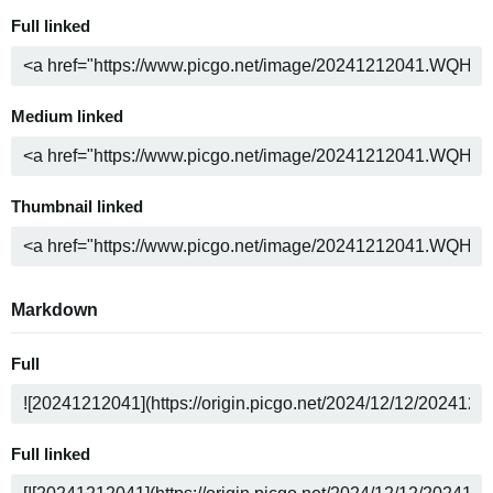
Full linked
Medium linked
Thumbnail linked
Markdown
Full
Full linked