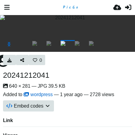
0
20241212041
640 × 281 — JPG 39.5 KB
Added to
wordpress
—
1 year ago
— 2728 views
Embed codes
Link