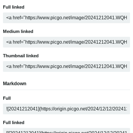
Full linked
Medium linked
Thumbnail linked
Markdown
Full
Full linked