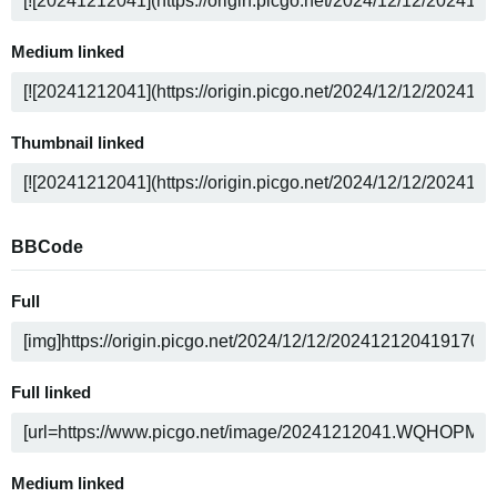
Medium linked
Thumbnail linked
BBCode
Full
Full linked
Medium linked