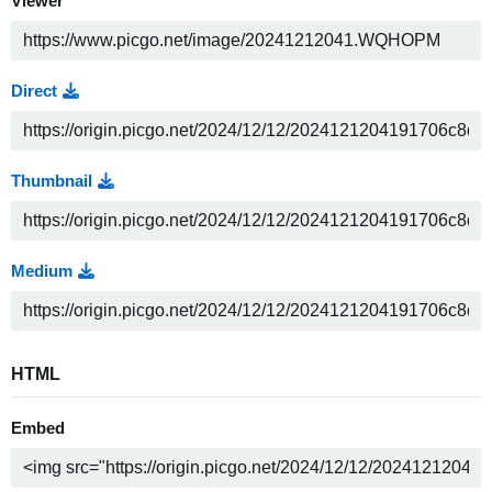
Viewer
Direct
Thumbnail
Medium
HTML
Embed