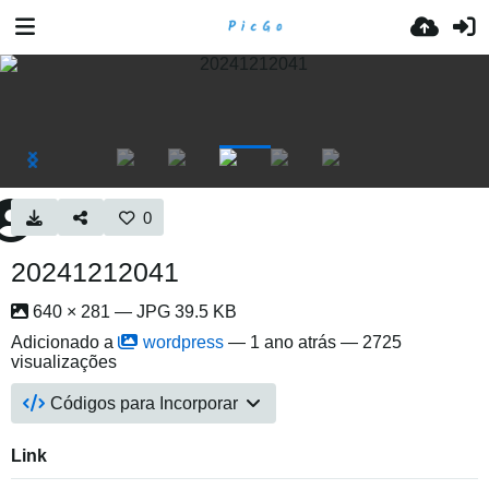
0
20241212041
640 × 281 — JPG 39.5 KB
Adicionado a
wordpress
—
1 ano atrás
— 2725
visualizações
Códigos para Incorporar
Link