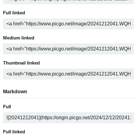
Full linked
Medium linked
Thumbnail linked
Markdown
Full
Full linked