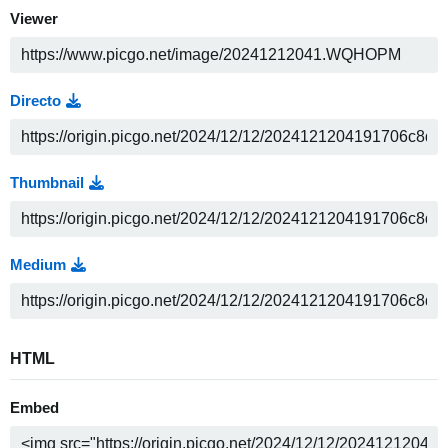
Viewer
Directo
Thumbnail
Medium
HTML
Embed