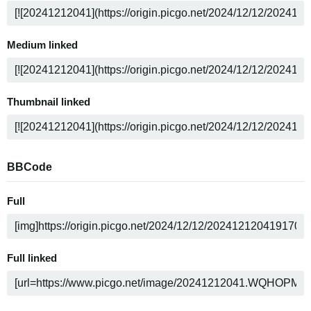
Medium linked
Thumbnail linked
BBCode
Full
Full linked