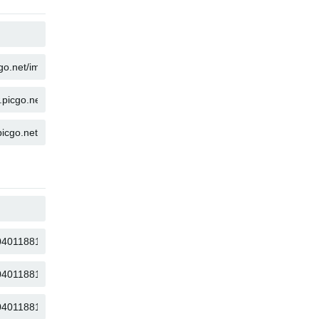
COPY
COPY
COPY
COPY
COPY
COPY
COPY
COPY