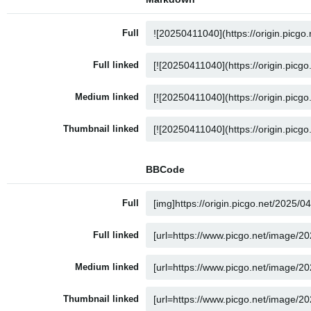
Full
Full linked
Medium linked
Thumbnail linked
BBCode
Full
Full linked
Medium linked
Thumbnail linked