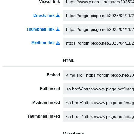
Viewer link
Directe link
Thumbnail link
Medium link
HTML
Embed
Full linked
Medium linked
Thumbnail linked
Markdown