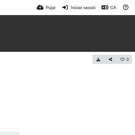
Pujar
Iniciar sessió
CA
0