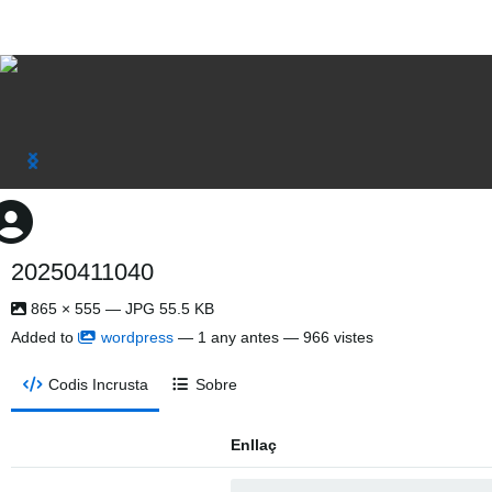
20250411040
865 × 555 — JPG 55.5 KB
Added to
wordpress
—
1 any antes
— 966 vistes
Codis Incrusta
Sobre
Enllaç