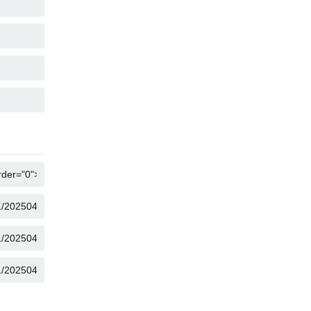
COPY
COPY
COPY
COPY
COPY
COPY
COPY
COPY