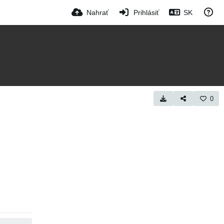
Nahrať
Prihlásiť
SK
0