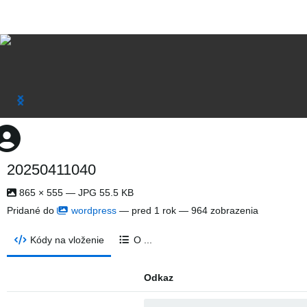
20250411040
865 × 555 — JPG 55.5 KB
Pridané do
wordpress
—
pred 1 rok
— 964 zobrazenia
Kódy na vloženie
O ...
Odkaz