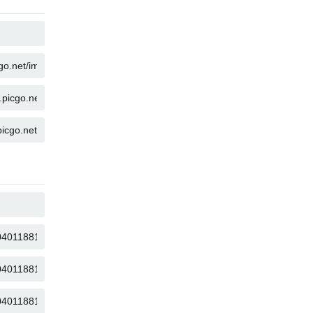
COPY
COPY
COPY
COPY
COPY
COPY
COPY
COPY