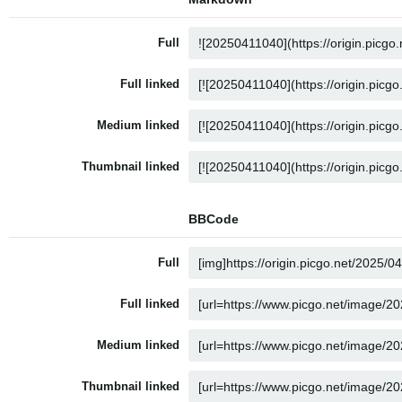
Full
Full linked
Medium linked
Thumbnail linked
BBCode
Full
Full linked
Medium linked
Thumbnail linked