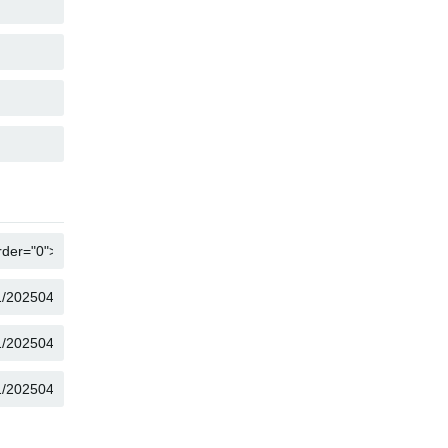
COPY
COPY
COPY
COPY
COPY
COPY
COPY
COPY