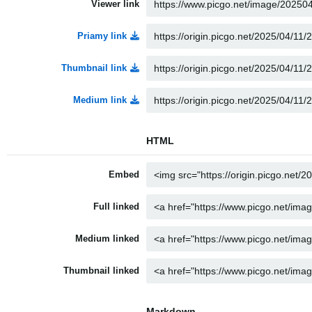
Viewer link
Priamy link
Thumbnail link
Medium link
HTML
Embed
Full linked
Medium linked
Thumbnail linked
Markdown