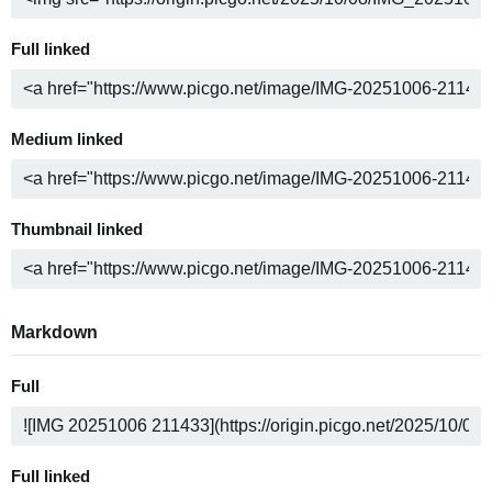
Full linked
Medium linked
Thumbnail linked
Markdown
Full
Full linked