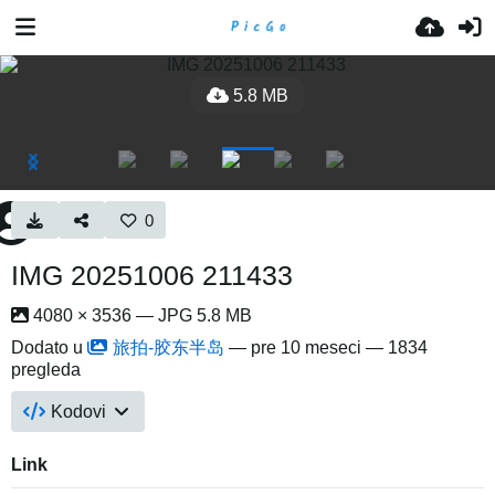
5.8 MB
0
IMG 20251006 211433
4080 × 3536 — JPG 5.8 MB
Dodato u
旅拍-胶东半岛
—
pre 10 meseci
— 1834
pregleda
Kodovi
Link