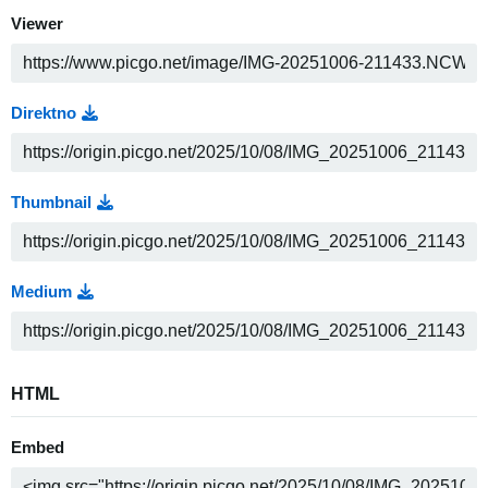
Viewer
Direktno
Thumbnail
Medium
HTML
Embed