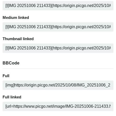
Medium linked
Thumbnail linked
BBCode
Full
Full linked