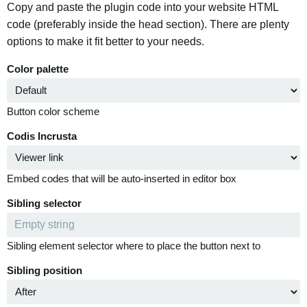
Copy and paste the plugin code into your website HTML
code (preferably inside the head section). There are plenty
options to make it fit better to your needs.
Color palette
Button color scheme
Codis Incrusta
Embed codes that will be auto-inserted in editor box
Sibling selector
Sibling element selector where to place the button next to
Sibling position