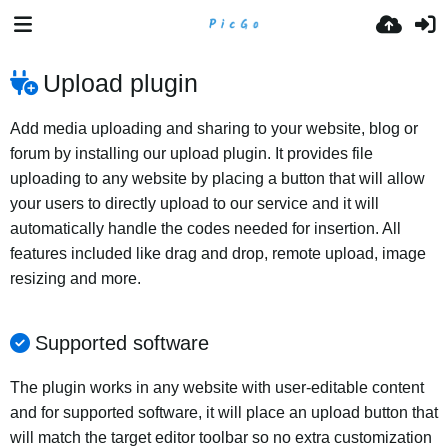
Upload plugin
Add media uploading and sharing to your website, blog or
forum by installing our upload plugin. It provides file
uploading to any website by placing a button that will allow
your users to directly upload to our service and it will
automatically handle the codes needed for insertion. All
features included like drag and drop, remote upload, image
resizing and more.
Supported software
The plugin works in any website with user-editable content
and for supported software, it will place an upload button that
will match the target editor toolbar so no extra customization