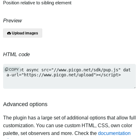
Position relative to sibling element
Preview
Upload images
HTML code
COPY
Advanced options
The plugin has a large set of additional options that allow full
customization. You can use custom HTML, CSS, own color
palette, set observers and more. Check the
documentation