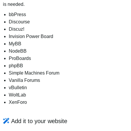
is needed.
bbPress
Discourse
Discuz!
Invision Power Board
MyBB
NodeBB
ProBoards
phpBB
Simple Machines Forum
Vanilla Forums
vBulletin
WoltLab
XenForo
Add it to your website