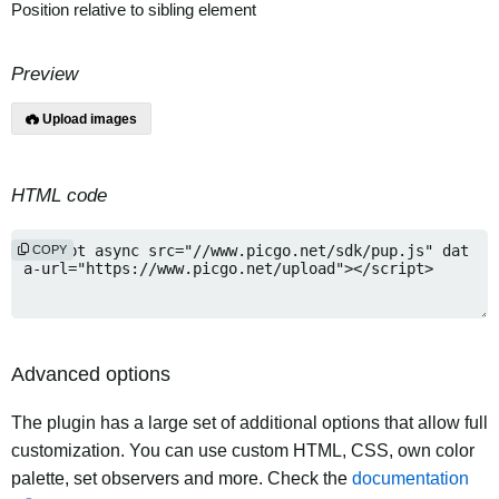
Position relative to sibling element
Preview
Upload images
HTML code
COPY
Advanced options
The plugin has a large set of additional options that allow full
customization. You can use custom HTML, CSS, own color
palette, set observers and more. Check the
documentation