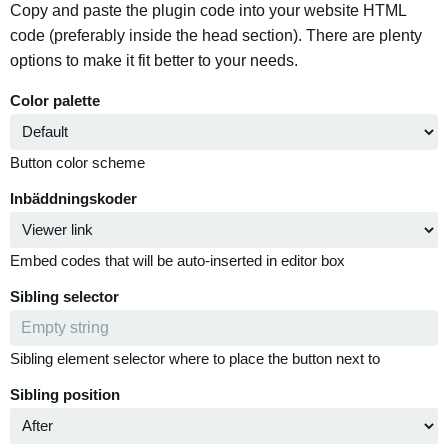
Copy and paste the plugin code into your website HTML
code (preferably inside the head section). There are plenty
options to make it fit better to your needs.
Color palette
Button color scheme
Inbäddningskoder
Embed codes that will be auto-inserted in editor box
Sibling selector
Sibling element selector where to place the button next to
Sibling position