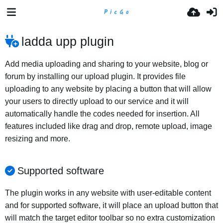
ladda upp plugin
Add media uploading and sharing to your website, blog or
forum by installing our upload plugin. It provides file
uploading to any website by placing a button that will allow
your users to directly upload to our service and it will
automatically handle the codes needed for insertion. All
features included like drag and drop, remote upload, image
resizing and more.
Supported software
The plugin works in any website with user-editable content
and for supported software, it will place an upload button that
will match the target editor toolbar so no extra customization