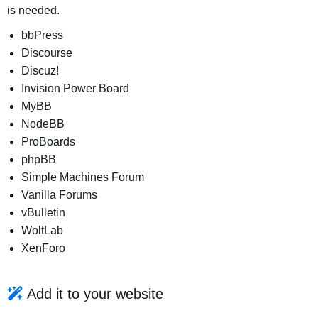
is needed.
bbPress
Discourse
Discuz!
Invision Power Board
MyBB
NodeBB
ProBoards
phpBB
Simple Machines Forum
Vanilla Forums
vBulletin
WoltLab
XenForo
Add it to your website