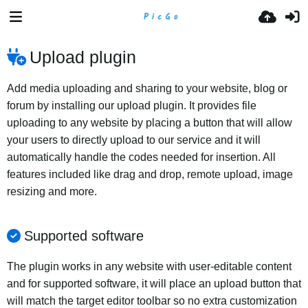
Upload plugin
Add media uploading and sharing to your website, blog or
forum by installing our upload plugin. It provides file
uploading to any website by placing a button that will allow
your users to directly upload to our service and it will
automatically handle the codes needed for insertion. All
features included like drag and drop, remote upload, image
resizing and more.
Supported software
The plugin works in any website with user-editable content
and for supported software, it will place an upload button that
will match the target editor toolbar so no extra customization