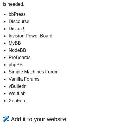
is needed.
bbPress
Discourse
Discuz!
Invision Power Board
MyBB
NodeBB
ProBoards
phpBB
Simple Machines Forum
Vanilla Forums
vBulletin
WoltLab
XenForo
Add it to your website