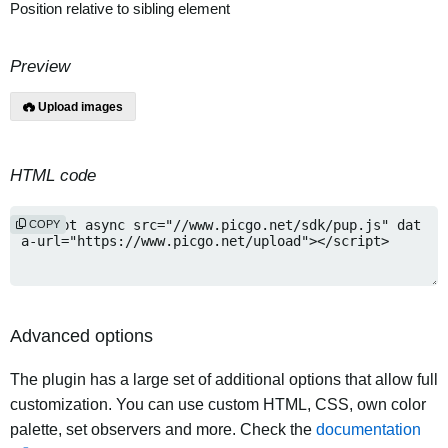
Position relative to sibling element
Preview
Upload images
HTML code
COPY
Advanced options
The plugin has a large set of additional options that allow full
customization. You can use custom HTML, CSS, own color
palette, set observers and more. Check the
documentation