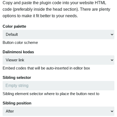
Copy and paste the plugin code into your website HTML
code (preferably inside the head section). There are plenty
options to make it fit better to your needs.
Color palette
Button color scheme
Dalinimosi kodas
Embed codes that will be auto-inserted in editor box
Sibling selector
Sibling element selector where to place the button next to
Sibling position