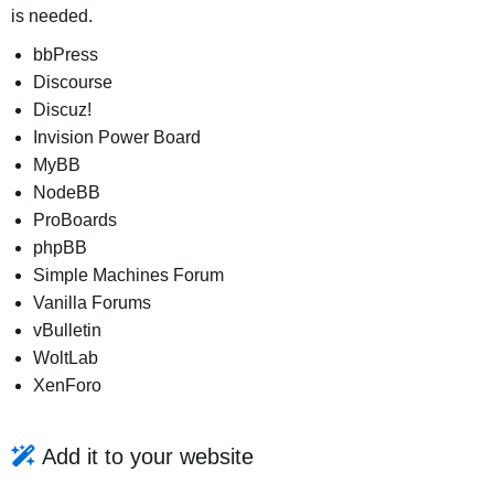
is needed.
bbPress
Discourse
Discuz!
Invision Power Board
MyBB
NodeBB
ProBoards
phpBB
Simple Machines Forum
Vanilla Forums
vBulletin
WoltLab
XenForo
Add it to your website