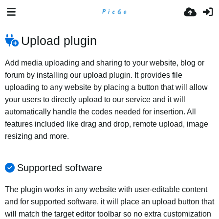
Upload plugin
Add media uploading and sharing to your website, blog or
forum by installing our upload plugin. It provides file
uploading to any website by placing a button that will allow
your users to directly upload to our service and it will
automatically handle the codes needed for insertion. All
features included like drag and drop, remote upload, image
resizing and more.
Supported software
The plugin works in any website with user-editable content
and for supported software, it will place an upload button that
will match the target editor toolbar so no extra customization