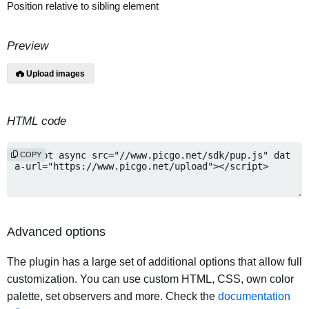
Position relative to sibling element
Preview
Upload images
HTML code
COPY
Advanced options
The plugin has a large set of additional options that allow full
customization. You can use custom HTML, CSS, own color
palette, set observers and more. Check the
documentation