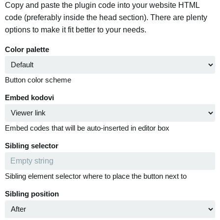
Copy and paste the plugin code into your website HTML
code (preferably inside the head section). There are plenty
options to make it fit better to your needs.
Color palette
Button color scheme
Embed kodovi
Embed codes that will be auto-inserted in editor box
Sibling selector
Sibling element selector where to place the button next to
Sibling position