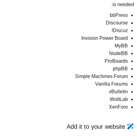
is needed.
bbPress
Discourse
Discuz!
Invision Power Board
MyBB
NodeBB
ProBoards
phpBB
Simple Machines Forum
Vanilla Forums
vBulletin
WoltLab
XenForo
Add it to your website