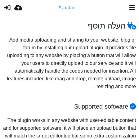
העלה תוסף
Add media uploading and sharing to your website, blog or
forum by installing our upload plugin. It provides file
uploading to any website by placing a button that will allow
your users to directly upload to our service and it will
automatically handle the codes needed for insertion. All
features included like drag and drop, remote upload, image
resizing and more.
Supported software
The plugin works in any website with user-editable content
and for supported software, it will place an upload button that
will match the target editor toolbar so no extra customization