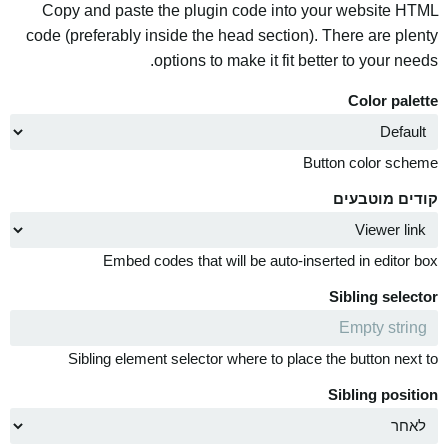
Copy and paste the plugin code into your website HTML
code (preferably inside the head section). There are plenty
options to make it fit better to your needs.
Color palette
Button color scheme
קודים מוטבעים
Embed codes that will be auto-inserted in editor box
Sibling selector
Sibling element selector where to place the button next to
Sibling position