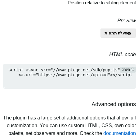
Position relative to sibling element
Preview
העלה תמונות
HTML code
העתק
Advanced options
The plugin has a large set of additional options that allow full
customization. You can use custom HTML, CSS, own color
palette, set observers and more. Check the
documentation