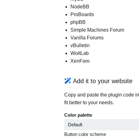
NodeBB
ProBoards
phpBB
Simple Machines Forum
Vanilla Forums
vBulletin
WoltLab
XenForo
Add it to your website
Copy and paste the plugin code in
fit better to your needs.
Color palette
Button color scheme