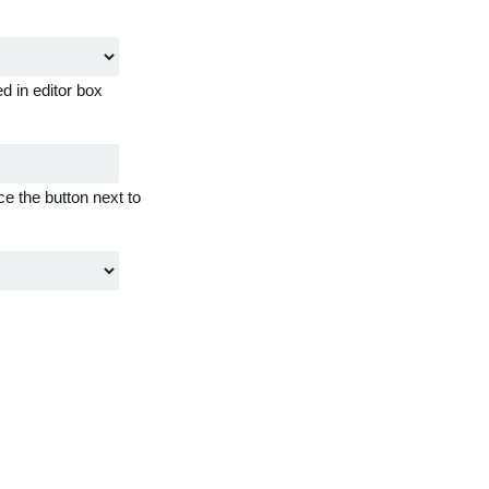
d in editor box
ce the button next to