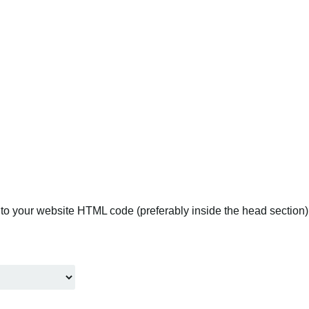
to your website HTML code (preferably inside the head section).