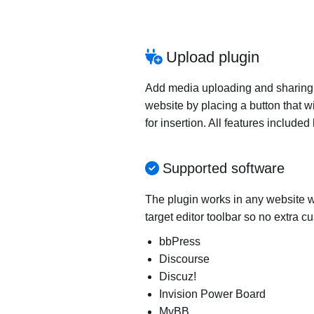
Upload plugin
Add media uploading and sharing to
website by placing a button that wi
for insertion. All features includ
Supported software
The plugin works in any website wi
target editor toolbar so no extra c
bbPress
Discourse
Discuz!
Invision Power Board
MyBB