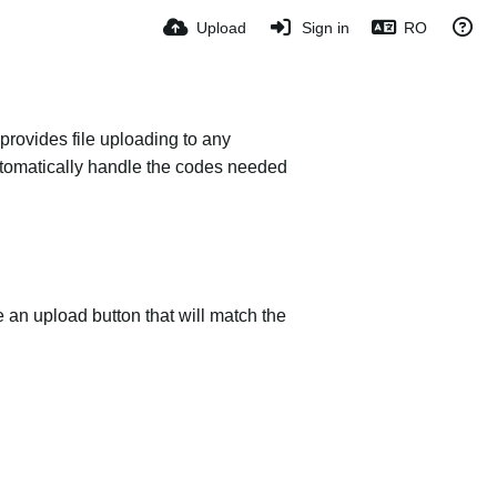
Upload
Sign in
RO
provides file uploading to any
 automatically handle the codes needed
e an upload button that will match the