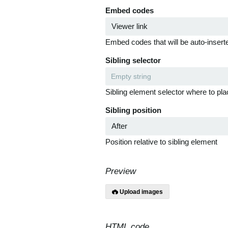
Embed codes
Embed codes that will be auto-inserte
Sibling selector
Sibling element selector where to pla
Sibling position
Position relative to sibling element
Preview
Upload images
HTML code