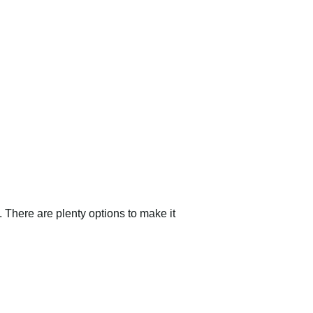
 There are plenty options to make it