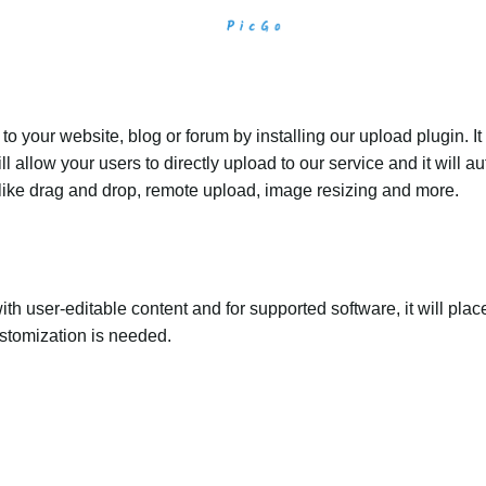
 your website, blog or forum by installing our upload plugin. It 
ll allow your users to directly upload to our service and it will
ed like drag and drop, remote upload, image resizing and more.
th user-editable content and for supported software, it will plac
ustomization is needed.