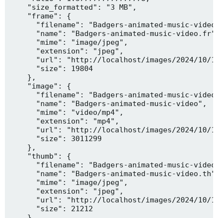
    "size_formatted": "3 MB",

    "frame": {

      "filename": "Badgers-animated-music-video.
      "name": "Badgers-animated-music-video.fr",
      "mime": "image/jpeg",

      "extension": "jpeg",

      "url": "http://localhost/images/2024/10/10
      "size": 19804

    },

    "image": {

      "filename": "Badgers-animated-music-video.
      "name": "Badgers-animated-music-video",

      "mime": "video/mp4",

      "extension": "mp4",

      "url": "http://localhost/images/2024/10/10
      "size": 3011299

    },

    "thumb": {

      "filename": "Badgers-animated-music-video.
      "name": "Badgers-animated-music-video.th",
      "mime": "image/jpeg",

      "extension": "jpeg",

      "url": "http://localhost/images/2024/10/10
      "size": 21212

    },
