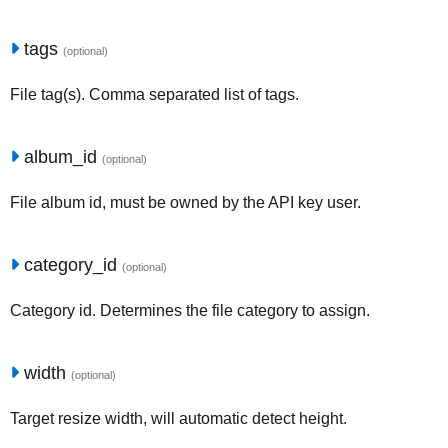
tags
(optional)
File tag(s). Comma separated list of tags.
album_id
(optional)
File album id, must be owned by the API key user.
category_id
(optional)
Category id. Determines the file category to assign.
width
(optional)
Target resize width, will automatic detect height.