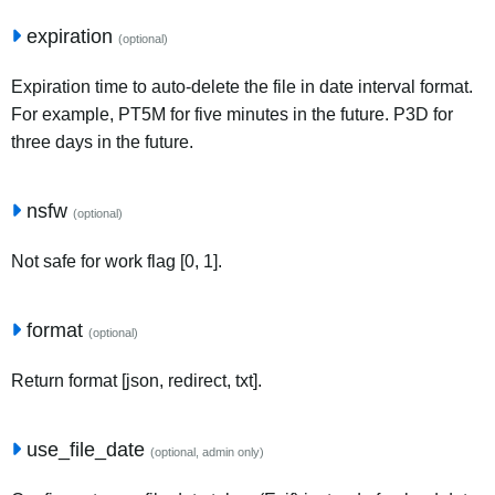
expiration
(optional)
Expiration time to auto-delete the file in date interval format.
For example, PT5M for five minutes in the future. P3D for
three days in the future.
nsfw
(optional)
Not safe for work flag [0, 1].
format
(optional)
Return format [json, redirect, txt].
use_file_date
(optional, admin only)