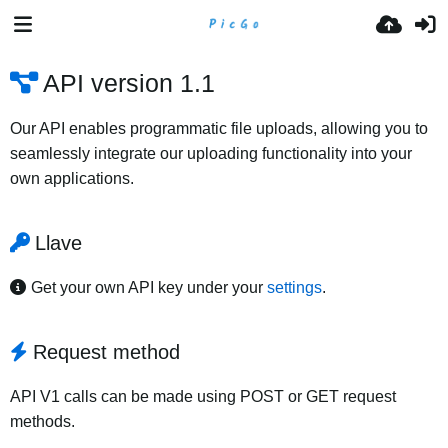
API version 1.1
Our API enables programmatic file uploads, allowing you to
seamlessly integrate our uploading functionality into your
own applications.
Llave
Get your own API key under your
settings
.
Request method
API V1 calls can be made using POST or GET request
methods.