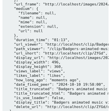
    "url_frame": "http://localhost/images/2024/1
    "medium": {

      "filename": null,

      "name": null,

      "mime": null,

      "extension": null,

      "url": null

    },

    "duration_time": "01:13",

    "url_viewer": "http://localhost/clip/Badgers
    "path_viewer": "/clip/Badgers-animated-music
    "url_short": "http://localhost/clip/ZfGd",

    "display_url": "http://localhost/images/2024
    "display_width": 496,

    "display_height": 360,

    "views_label": "views",

    "likes_label": "likes",

    "how_long_ago": "moments ago",

    "date_fixed_peer": "2024-10-10 19:58:00",

    "title_truncated": "Badgers animated music v
    "title_truncated_html": "Badgers animated mu
    "is_use_loader": false,

    "display_title": "Badgers animated music vid
    "delete_url": "http://localhost/clip/ZfGd/de