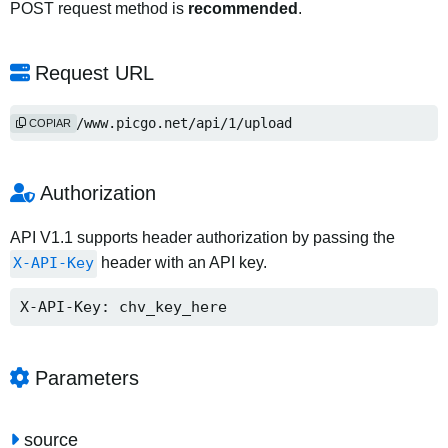
POST request method is
recommended
.
Request URL
https://www.picgo.net/api/1/upload
COPIAR
Authorization
API V1.1 supports header authorization by passing the
X-API-Key
header with an API key.
X-API-Key: chv_key_here
Parameters
source