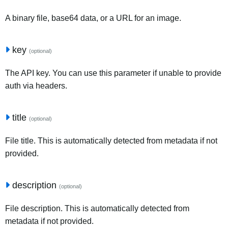
A binary file, base64 data, or a URL for an image.
key
(optional)
The API key. You can use this parameter if unable to provide
auth via headers.
title
(optional)
File title. This is automatically detected from metadata if not
provided.
description
(optional)
File description. This is automatically detected from
metadata if not provided.