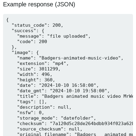
Example response (JSON)
{

  "status_code": 200,

  "success": {

    "message": "file uploaded",

    "code": 200

  },

  "image": {

    "name": "Badgers-animated-music-video",

    "extension": "mp4",

    "size": 3011299,

    "width": 496,

    "height": 360,

    "date": "2024-10-10 16:58:00",

    "date_gmt": "2024-10-10 19:58:00",

    "title": "Badgers animated music video MrWee
    "tags": [],

    "description": null,

    "nsfw": 0,

    "storage_mode": "datefolder",

    "checksum": "7a120d5c28de264bdbb934f023a628f
    "source_checksum": null,

    "original_filename": "Badgers _ animated mus