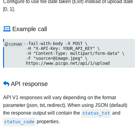
Configure to use file date taken (Exif) instead of upload date
[0, 1].
Example call
curl --fail-with-body -X POST \

COPIAR
	-H "X-API-Key: YOUR_API_KEY" \

	-H "Content-Type: multipart/form-data" \

	-F "
source=@image.jpeg
" \

	https://www.picgo.net/api/1/upload
API response
API V1 responses will vary depending on the format
parameter (json, txt, redirect). When using JSON (default)
the response output will contain the
status_txt
and
status_code
properties.