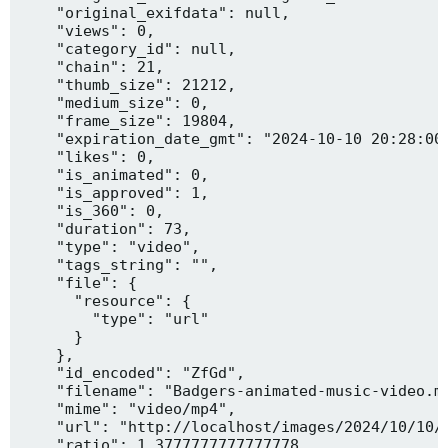
    "original_exifdata": null,

    "views": 0,

    "category_id": null,

    "chain": 21,

    "thumb_size": 21212,

    "medium_size": 0,

    "frame_size": 19804,

    "expiration_date_gmt": "2024-10-10 20:28:00"
    "likes": 0,

    "is_animated": 0,

    "is_approved": 1,

    "is_360": 0,

    "duration": 73,

    "type": "video",

    "tags_string": "",

    "file": {

      "resource": {

        "type": "url"

      }

    },

    "id_encoded": "ZfGd",

    "filename": "Badgers-animated-music-video.mp
    "mime": "video/mp4",

    "url": "http://localhost/images/2024/10/10/B
    "ratio": 1.3777777777777778,
