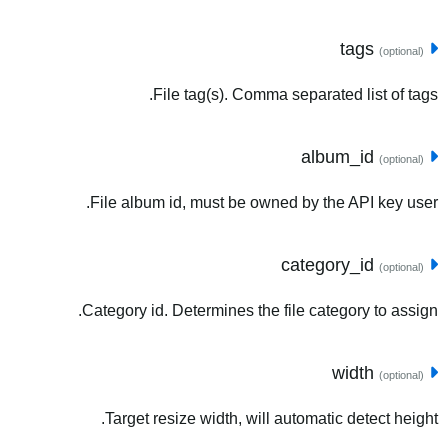
tags
(optional)
File tag(s). Comma separated list of tags.
album_id
(optional)
File album id, must be owned by the API key user.
category_id
(optional)
Category id. Determines the file category to assign.
width
(optional)
Target resize width, will automatic detect height.