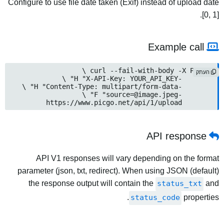
Configure to use file date taken (Exif) instead of upload date
[0, 1].
Example call
העתק
source=@image.jpeg
	-F "
	https://www.picgo.net/api/1/upload
API response
API V1 responses will vary depending on the format
parameter (json, txt, redirect). When using JSON (default)
the response output will contain the
status_txt
and
status_code
properties.