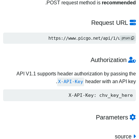
.
POST request method is
recommended
Request URL
https://www.picgo.net/api/1/upload
העתק
Authorization
API V1.1 supports header authorization by passing the
X-API-Key
header with an API key.
X-API-Key: chv_key_here
Parameters
source