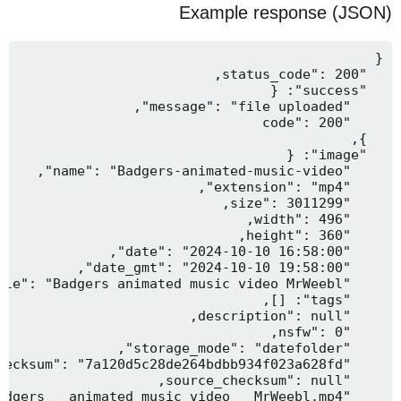
Example response (JSON)