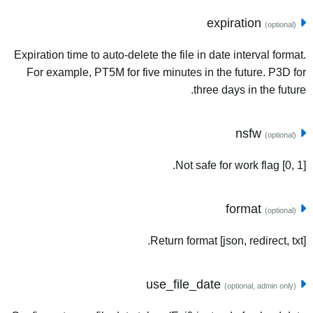
expiration
(optional)
Expiration time to auto-delete the file in date interval format.
For example, PT5M for five minutes in the future. P3D for
three days in the future.
nsfw
(optional)
Not safe for work flag [0, 1].
format
(optional)
Return format [json, redirect, txt].
use_file_date
(optional, admin only)