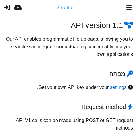
API version 1.1
Our API enables programmatic file uploads, allowing you to
seamlessly integrate our uploading functionality into your
own applications.
מפתח
.
Get your own API key under your
settings
Request method
API V1 calls can be made using POST or GET request
methods.