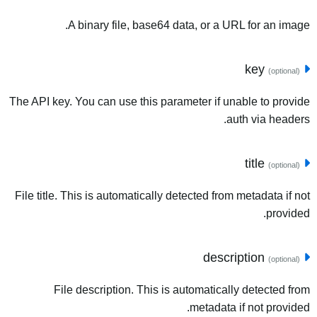
A binary file, base64 data, or a URL for an image.
key
(optional)
The API key. You can use this parameter if unable to provide
auth via headers.
title
(optional)
File title. This is automatically detected from metadata if not
provided.
description
(optional)
File description. This is automatically detected from
metadata if not provided.