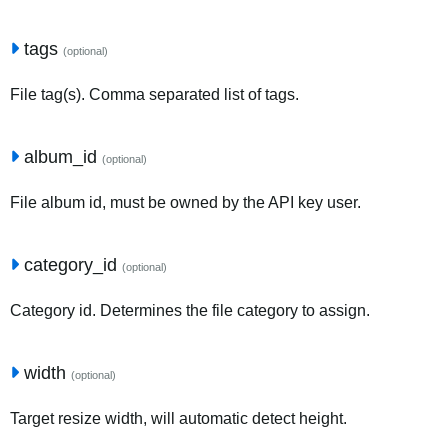
tags
(optional)
File tag(s). Comma separated list of tags.
album_id
(optional)
File album id, must be owned by the API key user.
category_id
(optional)
Category id. Determines the file category to assign.
width
(optional)
Target resize width, will automatic detect height.