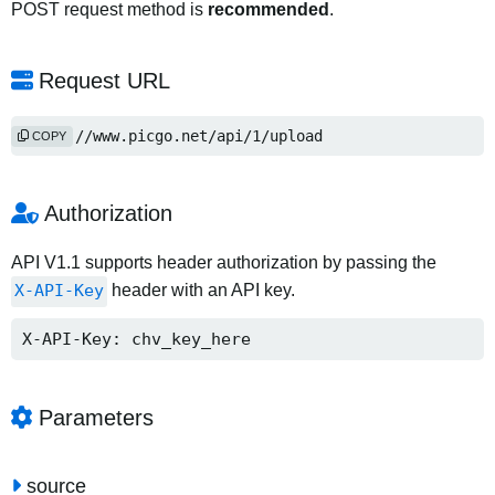
POST request method is
recommended
.
Request URL
https://www.picgo.net/api/1/upload
COPY
Authorization
API V1.1 supports header authorization by passing the
X-API-Key
header with an API key.
X-API-Key: chv_key_here
Parameters
source