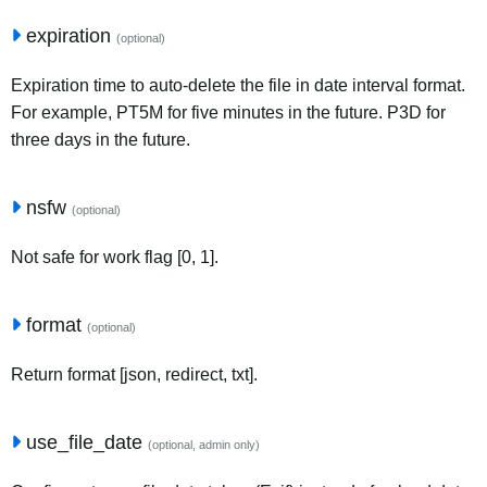
expiration
(optional)
Expiration time to auto-delete the file in date interval format.
For example, PT5M for five minutes in the future. P3D for
three days in the future.
nsfw
(optional)
Not safe for work flag [0, 1].
format
(optional)
Return format [json, redirect, txt].
use_file_date
(optional, admin only)