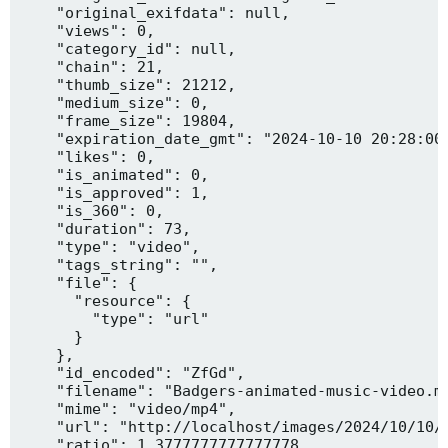
    "original_exifdata": null,

    "views": 0,

    "category_id": null,

    "chain": 21,

    "thumb_size": 21212,

    "medium_size": 0,

    "frame_size": 19804,

    "expiration_date_gmt": "2024-10-10 20:28:00"
    "likes": 0,

    "is_animated": 0,

    "is_approved": 1,

    "is_360": 0,

    "duration": 73,

    "type": "video",

    "tags_string": "",

    "file": {

      "resource": {

        "type": "url"

      }

    },

    "id_encoded": "ZfGd",

    "filename": "Badgers-animated-music-video.mp
    "mime": "video/mp4",

    "url": "http://localhost/images/2024/10/10/B
    "ratio": 1.3777777777777778,
