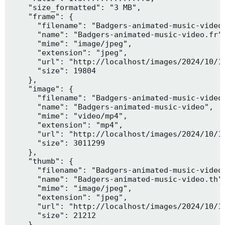
    "size_formatted": "3 MB",

    "frame": {

      "filename": "Badgers-animated-music-video.
      "name": "Badgers-animated-music-video.fr",
      "mime": "image/jpeg",

      "extension": "jpeg",

      "url": "http://localhost/images/2024/10/10
      "size": 19804

    },

    "image": {

      "filename": "Badgers-animated-music-video.
      "name": "Badgers-animated-music-video",

      "mime": "video/mp4",

      "extension": "mp4",

      "url": "http://localhost/images/2024/10/10
      "size": 3011299

    },

    "thumb": {

      "filename": "Badgers-animated-music-video.
      "name": "Badgers-animated-music-video.th",
      "mime": "image/jpeg",

      "extension": "jpeg",

      "url": "http://localhost/images/2024/10/10
      "size": 21212

    },
