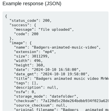
Example response (JSON)
{

  "status_code": 200,

  "success": {

    "message": "file uploaded",

    "code": 200

  },

  "image": {

    "name": "Badgers-animated-music-video",

    "extension": "mp4",

    "size": 3011299,

    "width": 496,

    "height": 360,

    "date": "2024-10-10 16:58:00",

    "date_gmt": "2024-10-10 19:58:00",

    "title": "Badgers animated music video MrWee
    "tags": [],

    "description": null,

    "nsfw": 0,

    "storage_mode": "datefolder",

    "checksum": "7a120d5c28de264bdbb934f023a628f
    "source_checksum": null,

    "original_filename": "Badgers _ animated mus