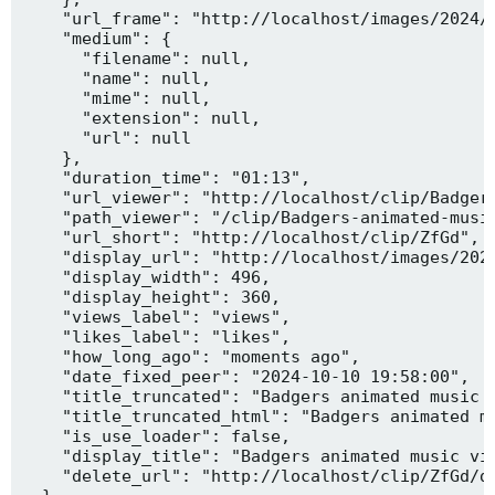
    "url_frame": "http://localhost/images/2024/1
    "medium": {

      "filename": null,

      "name": null,

      "mime": null,

      "extension": null,

      "url": null

    },

    "duration_time": "01:13",

    "url_viewer": "http://localhost/clip/Badgers
    "path_viewer": "/clip/Badgers-animated-music
    "url_short": "http://localhost/clip/ZfGd",

    "display_url": "http://localhost/images/2024
    "display_width": 496,

    "display_height": 360,

    "views_label": "views",

    "likes_label": "likes",

    "how_long_ago": "moments ago",

    "date_fixed_peer": "2024-10-10 19:58:00",

    "title_truncated": "Badgers animated music v
    "title_truncated_html": "Badgers animated mu
    "is_use_loader": false,

    "display_title": "Badgers animated music vid
    "delete_url": "http://localhost/clip/ZfGd/de