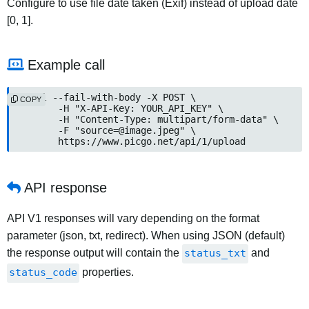
Configure to use file date taken (Exif) instead of upload date
[0, 1].
Example call
curl --fail-with-body -X POST \

COPY
	-H "X-API-Key: YOUR_API_KEY" \

	-H "Content-Type: multipart/form-data" \

	-F "
source=@image.jpeg
" \

	https://www.picgo.net/api/1/upload
API response
API V1 responses will vary depending on the format
parameter (json, txt, redirect). When using JSON (default)
the response output will contain the
status_txt
and
status_code
properties.