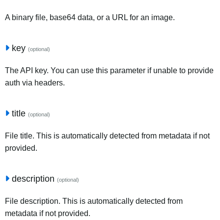
A binary file, base64 data, or a URL for an image.
key
(optional)
The API key. You can use this parameter if unable to provide
auth via headers.
title
(optional)
File title. This is automatically detected from metadata if not
provided.
description
(optional)
File description. This is automatically detected from
metadata if not provided.