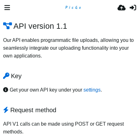
API version 1.1
Our API enables programmatic file uploads, allowing you to
seamlessly integrate our uploading functionality into your
own applications.
Key
Get your own API key under your
settings
.
Request method
API V1 calls can be made using POST or GET request
methods.