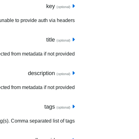
key
(optional)
unable to provide auth via headers.
title
(optional)
tected from metadata if not provided.
description
(optional)
ected from metadata if not provided.
tags
(optional)
ag(s). Comma separated list of tags.