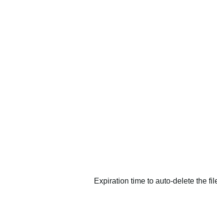
Expiration time to auto-delete the fi