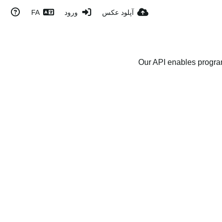
FA
ورود
آپلود عکس
Our API enables program