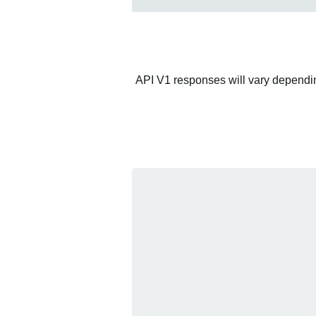
API V1 responses will vary depending