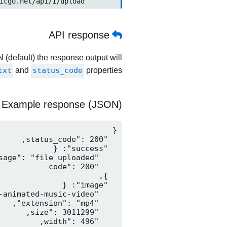
	https://www.picgo.net/api/1/upload
API response
 (default) the response output will
txt
and
status_code
properties.
Example response (JSON)