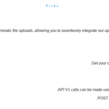
matic file uploads, allowing you to seamlessly integrate our upl
.
Get your 
API V1 calls can be made us
.
POST 