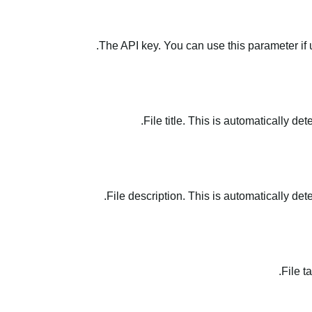
The API key. You can use this parameter if 
File title. This is automatically de
File description. This is automatically det
File t