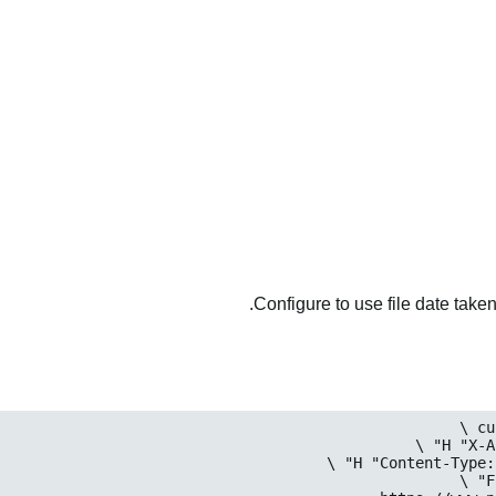
Configure to use file date taken 