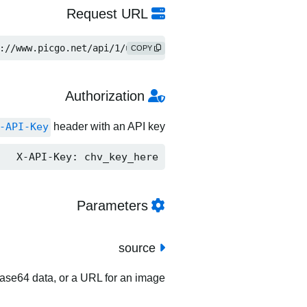
Request URL
://www.picgo.net/api/1/upload
COPY
Authorization
-API-Key
header with an API key.
X-API-Key: chv_key_here
Parameters
source
 base64 data, or a URL for an image.