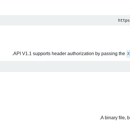
https
API V1.1 supports header authorization by passing the
X
A binary file,