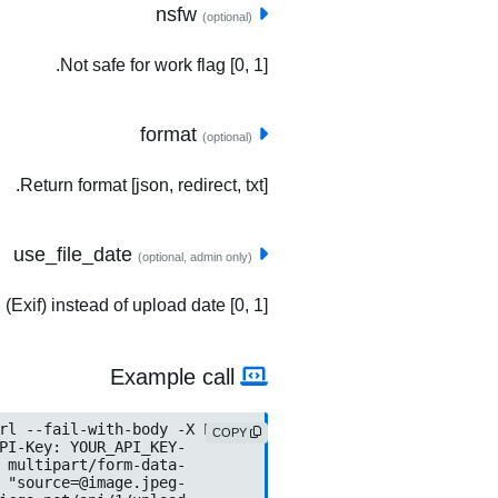
nsfw
(optional)
Not safe for work flag [0, 1].
format
(optional)
Return format [json, redirect, txt].
use_file_date
(optional, admin only)
(Exif) instead of upload date [0, 1].
Example call
COPY
source=@image.jpeg
	-F "