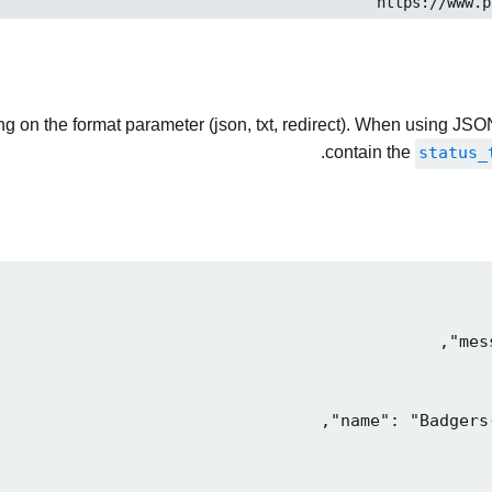
 on the format parameter (json, txt, redirect). When using JSON
contain the
status_