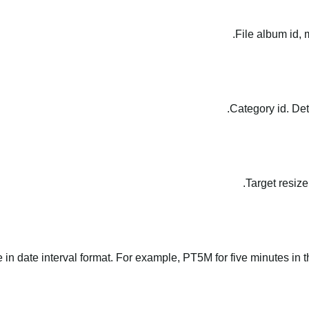
File album id, 
Category id. Det
Target resize
le in date interval format. For example, PT5M for five minutes in t