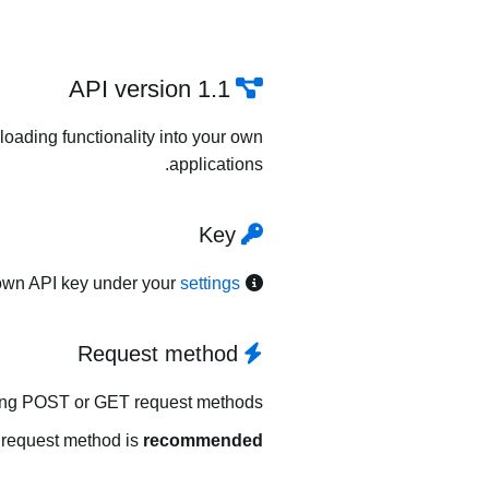
API version 1.1
oading functionality into your own
applications.
Key
own API key under your
settings
Request method
ing POST or GET request methods.
request method is
recommended