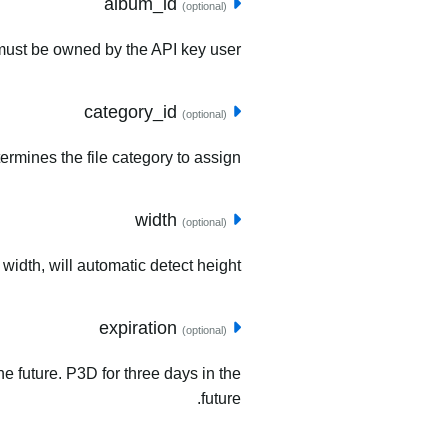
album_id
(optional)
must be owned by the API key user.
category_id
(optional)
ermines the file category to assign.
width
(optional)
 width, will automatic detect height.
expiration
(optional)
he future. P3D for three days in the
future.