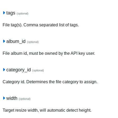
tags
(optional)
File tag(s). Comma separated list of tags.
album_id
(optional)
File album id, must be owned by the API key user.
category_id
(optional)
Category id. Determines the file category to assign.
width
(optional)
Target resize width, will automatic detect height.