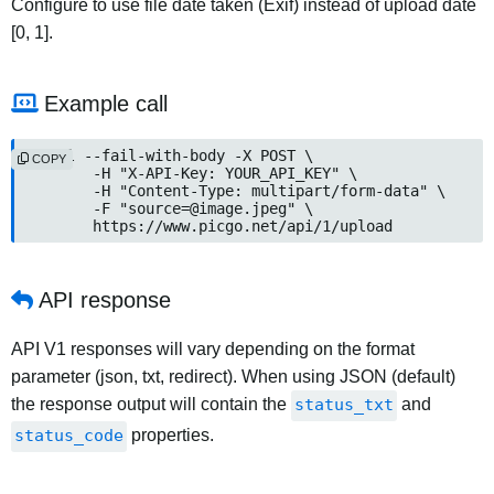
Configure to use file date taken (Exif) instead of upload date
[0, 1].
Example call
curl --fail-with-body -X POST \

COPY
	-H "X-API-Key: YOUR_API_KEY" \

	-H "Content-Type: multipart/form-data" \

	-F "
source=@image.jpeg
" \

	https://www.picgo.net/api/1/upload
API response
API V1 responses will vary depending on the format
parameter (json, txt, redirect). When using JSON (default)
the response output will contain the
status_txt
and
status_code
properties.