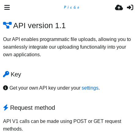
API version 1.1
Our API enables programmatic file uploads, allowing you to
seamlessly integrate our uploading functionality into your
own applications.
Key
Get your own API key under your
settings
.
Request method
API V1 calls can be made using POST or GET request
methods.