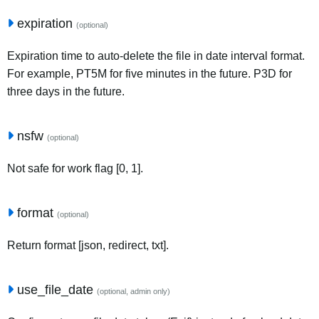
expiration
(optional)
Expiration time to auto-delete the file in date interval format.
For example, PT5M for five minutes in the future. P3D for
three days in the future.
nsfw
(optional)
Not safe for work flag [0, 1].
format
(optional)
Return format [json, redirect, txt].
use_file_date
(optional, admin only)