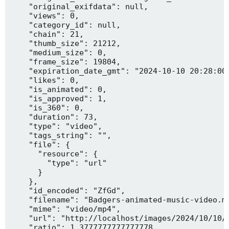
    "original_exifdata": null,

    "views": 0,

    "category_id": null,

    "chain": 21,

    "thumb_size": 21212,

    "medium_size": 0,

    "frame_size": 19804,

    "expiration_date_gmt": "2024-10-10 20:28:00"
    "likes": 0,

    "is_animated": 0,

    "is_approved": 1,

    "is_360": 0,

    "duration": 73,

    "type": "video",

    "tags_string": "",

    "file": {

      "resource": {

        "type": "url"

      }

    },

    "id_encoded": "ZfGd",

    "filename": "Badgers-animated-music-video.mp
    "mime": "video/mp4",

    "url": "http://localhost/images/2024/10/10/B
    "ratio": 1.3777777777777778,
