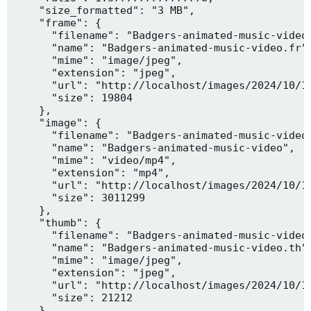
    "size_formatted": "3 MB",

    "frame": {

      "filename": "Badgers-animated-music-video.
      "name": "Badgers-animated-music-video.fr",
      "mime": "image/jpeg",

      "extension": "jpeg",

      "url": "http://localhost/images/2024/10/10
      "size": 19804

    },

    "image": {

      "filename": "Badgers-animated-music-video.
      "name": "Badgers-animated-music-video",

      "mime": "video/mp4",

      "extension": "mp4",

      "url": "http://localhost/images/2024/10/10
      "size": 3011299

    },

    "thumb": {

      "filename": "Badgers-animated-music-video.
      "name": "Badgers-animated-music-video.th",
      "mime": "image/jpeg",

      "extension": "jpeg",

      "url": "http://localhost/images/2024/10/10
      "size": 21212

    },
