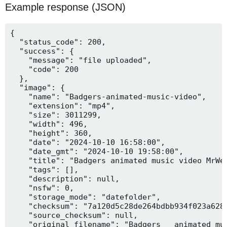
Example response (JSON)
{

  "status_code": 200,

  "success": {

    "message": "file uploaded",

    "code": 200

  },

  "image": {

    "name": "Badgers-animated-music-video",

    "extension": "mp4",

    "size": 3011299,

    "width": 496,

    "height": 360,

    "date": "2024-10-10 16:58:00",

    "date_gmt": "2024-10-10 19:58:00",

    "title": "Badgers animated music video MrWee
    "tags": [],

    "description": null,

    "nsfw": 0,

    "storage_mode": "datefolder",

    "checksum": "7a120d5c28de264bdbb934f023a628f
    "source_checksum": null,

    "original_filename": "Badgers _ animated mus