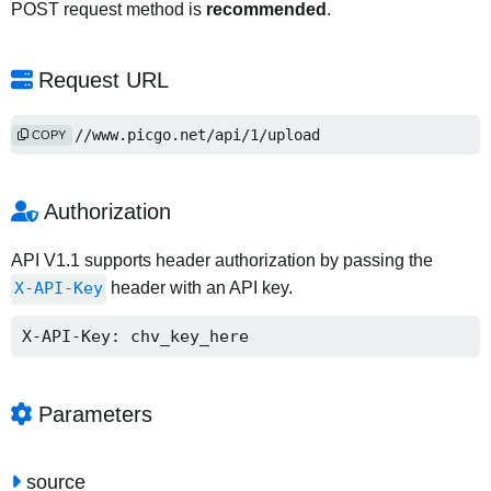
POST request method is
recommended
.
Request URL
https://www.picgo.net/api/1/upload
COPY
Authorization
API V1.1 supports header authorization by passing the
X-API-Key
header with an API key.
X-API-Key: chv_key_here
Parameters
source