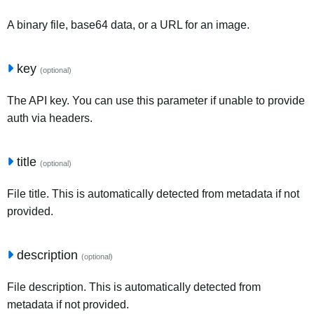
A binary file, base64 data, or a URL for an image.
key
(optional)
The API key. You can use this parameter if unable to provide
auth via headers.
title
(optional)
File title. This is automatically detected from metadata if not
provided.
description
(optional)
File description. This is automatically detected from
metadata if not provided.