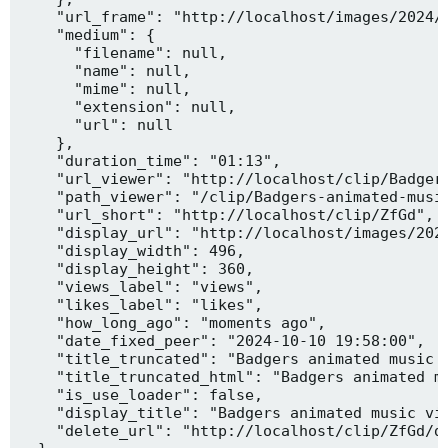
    "url_frame": "http://localhost/images/2024/1
    "medium": {

      "filename": null,

      "name": null,

      "mime": null,

      "extension": null,

      "url": null

    },

    "duration_time": "01:13",

    "url_viewer": "http://localhost/clip/Badgers
    "path_viewer": "/clip/Badgers-animated-music
    "url_short": "http://localhost/clip/ZfGd",

    "display_url": "http://localhost/images/2024
    "display_width": 496,

    "display_height": 360,

    "views_label": "views",

    "likes_label": "likes",

    "how_long_ago": "moments ago",

    "date_fixed_peer": "2024-10-10 19:58:00",

    "title_truncated": "Badgers animated music v
    "title_truncated_html": "Badgers animated mu
    "is_use_loader": false,

    "display_title": "Badgers animated music vid
    "delete_url": "http://localhost/clip/ZfGd/de