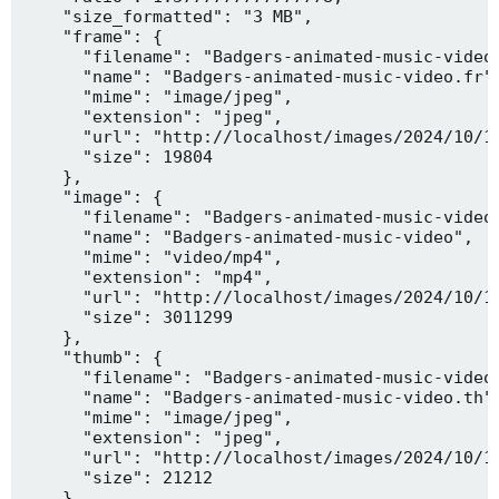
    "size_formatted": "3 MB",

    "frame": {

      "filename": "Badgers-animated-music-video.
      "name": "Badgers-animated-music-video.fr",
      "mime": "image/jpeg",

      "extension": "jpeg",

      "url": "http://localhost/images/2024/10/10
      "size": 19804

    },

    "image": {

      "filename": "Badgers-animated-music-video.
      "name": "Badgers-animated-music-video",

      "mime": "video/mp4",

      "extension": "mp4",

      "url": "http://localhost/images/2024/10/10
      "size": 3011299

    },

    "thumb": {

      "filename": "Badgers-animated-music-video.
      "name": "Badgers-animated-music-video.th",
      "mime": "image/jpeg",

      "extension": "jpeg",

      "url": "http://localhost/images/2024/10/10
      "size": 21212

    },
