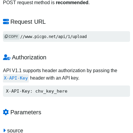
POST request method is
recommended
.
Request URL
https://www.picgo.net/api/1/upload
COPY
Authorization
API V1.1 supports header authorization by passing the
X-API-Key
header with an API key.
X-API-Key: chv_key_here
Parameters
source