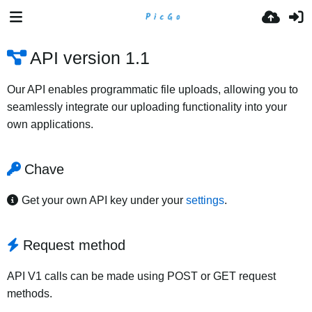
API version 1.1
Our API enables programmatic file uploads, allowing you to
seamlessly integrate our uploading functionality into your
own applications.
Chave
Get your own API key under your
settings
.
Request method
API V1 calls can be made using POST or GET request
methods.