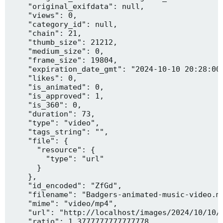
    "original_exifdata": null,

    "views": 0,

    "category_id": null,

    "chain": 21,

    "thumb_size": 21212,

    "medium_size": 0,

    "frame_size": 19804,

    "expiration_date_gmt": "2024-10-10 20:28:00"
    "likes": 0,

    "is_animated": 0,

    "is_approved": 1,

    "is_360": 0,

    "duration": 73,

    "type": "video",

    "tags_string": "",

    "file": {

      "resource": {

        "type": "url"

      }

    },

    "id_encoded": "ZfGd",

    "filename": "Badgers-animated-music-video.mp
    "mime": "video/mp4",

    "url": "http://localhost/images/2024/10/10/B
    "ratio": 1.3777777777777778,
