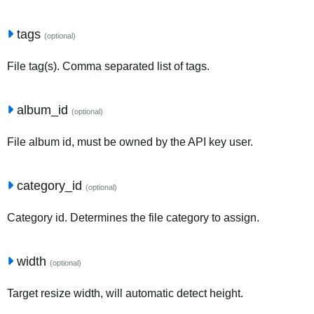
tags
(optional)
File tag(s). Comma separated list of tags.
album_id
(optional)
File album id, must be owned by the API key user.
category_id
(optional)
Category id. Determines the file category to assign.
width
(optional)
Target resize width, will automatic detect height.