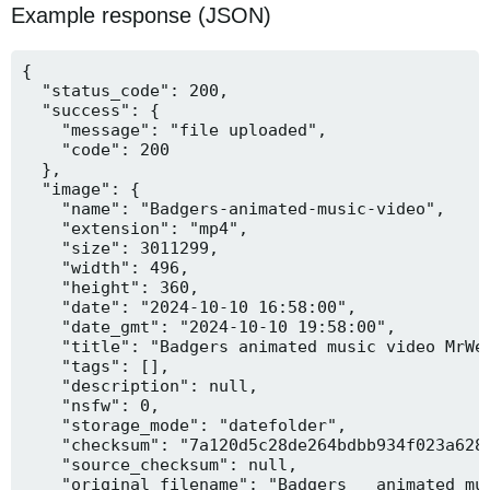
Example response (JSON)
{

  "status_code": 200,

  "success": {

    "message": "file uploaded",

    "code": 200

  },

  "image": {

    "name": "Badgers-animated-music-video",

    "extension": "mp4",

    "size": 3011299,

    "width": 496,

    "height": 360,

    "date": "2024-10-10 16:58:00",

    "date_gmt": "2024-10-10 19:58:00",

    "title": "Badgers animated music video MrWee
    "tags": [],

    "description": null,

    "nsfw": 0,

    "storage_mode": "datefolder",

    "checksum": "7a120d5c28de264bdbb934f023a628f
    "source_checksum": null,

    "original_filename": "Badgers _ animated mus