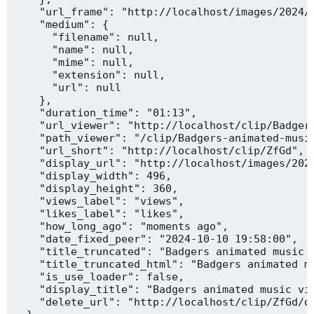
    "url_frame": "http://localhost/images/2024/1
    "medium": {

      "filename": null,

      "name": null,

      "mime": null,

      "extension": null,

      "url": null

    },

    "duration_time": "01:13",

    "url_viewer": "http://localhost/clip/Badgers
    "path_viewer": "/clip/Badgers-animated-music
    "url_short": "http://localhost/clip/ZfGd",

    "display_url": "http://localhost/images/2024
    "display_width": 496,

    "display_height": 360,

    "views_label": "views",

    "likes_label": "likes",

    "how_long_ago": "moments ago",

    "date_fixed_peer": "2024-10-10 19:58:00",

    "title_truncated": "Badgers animated music v
    "title_truncated_html": "Badgers animated mu
    "is_use_loader": false,

    "display_title": "Badgers animated music vid
    "delete_url": "http://localhost/clip/ZfGd/de