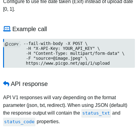
Configure to use file date taken (Exif) instead of upload date
[0, 1].
Example call
curl --fail-with-body -X POST \

COPY
	-H "X-API-Key: YOUR_API_KEY" \

	-H "Content-Type: multipart/form-data" \

	-F "
source=@image.jpeg
" \

	https://www.picgo.net/api/1/upload
API response
API V1 responses will vary depending on the format
parameter (json, txt, redirect). When using JSON (default)
the response output will contain the
status_txt
and
status_code
properties.