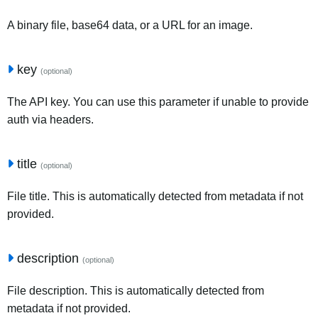
A binary file, base64 data, or a URL for an image.
key
(optional)
The API key. You can use this parameter if unable to provide
auth via headers.
title
(optional)
File title. This is automatically detected from metadata if not
provided.
description
(optional)
File description. This is automatically detected from
metadata if not provided.