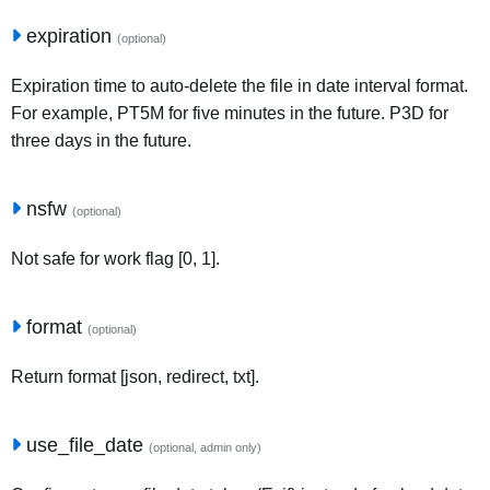
expiration
(optional)
Expiration time to auto-delete the file in date interval format.
For example, PT5M for five minutes in the future. P3D for
three days in the future.
nsfw
(optional)
Not safe for work flag [0, 1].
format
(optional)
Return format [json, redirect, txt].
use_file_date
(optional, admin only)