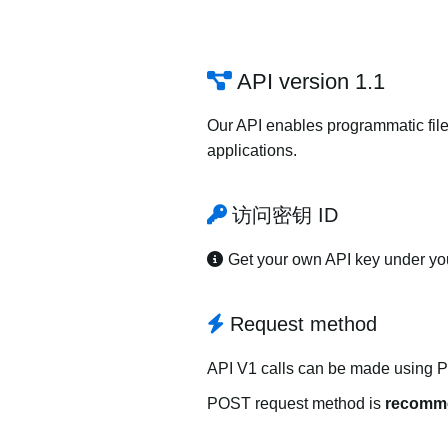
API version 1.1
Our API enables programmatic file
applications.
访问密钥 ID
Get your own API key under y
Request method
API V1 calls can be made using 
POST request method is
recomm