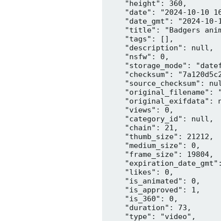
    "height": 360,

    "date": "2024-10-10 16
    "date_gmt": "2024-10-1
    "title": "Badgers anim
    "tags": [],

    "description": null,

    "nsfw": 0,

    "storage_mode": "datef
    "checksum": "7a120d5c2
    "source_checksum": nul
    "original_filename": "
    "original_exifdata": n
    "views": 0,

    "category_id": null,

    "chain": 21,

    "thumb_size": 21212,

    "medium_size": 0,

    "frame_size": 19804,

    "expiration_date_gmt":
    "likes": 0,

    "is_animated": 0,

    "is_approved": 1,

    "is_360": 0,

    "duration": 73,

    "type": "video",
