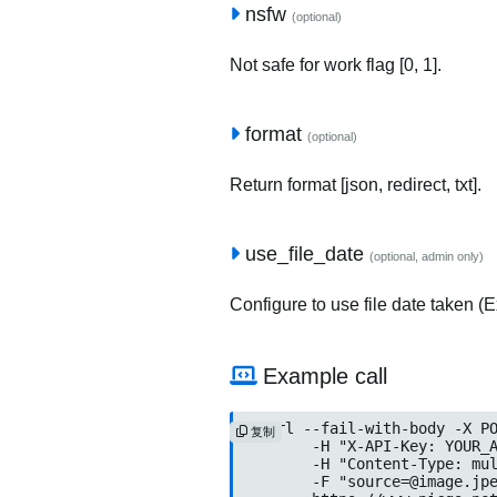
nsfw
(optional)
Not safe for work flag [0, 1].
format
(optional)
Return format [json, redirect, txt].
use_file_date
(optional, admin only)
Configure to use file date taken (Ex
Example call
curl --fail-with-body -X PO
复制
	-H "X-API-Key: YOUR_API_KEY" \

	-H "Content-Type: multipart/form-data" \

	-F "
source=@image.jp