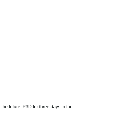
 the future. P3D for three days in the