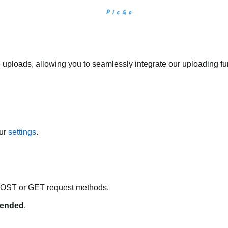
 uploads, allowing you to seamlessly integrate our uploading fun
our
settings
.
POST or GET request methods.
ended
.