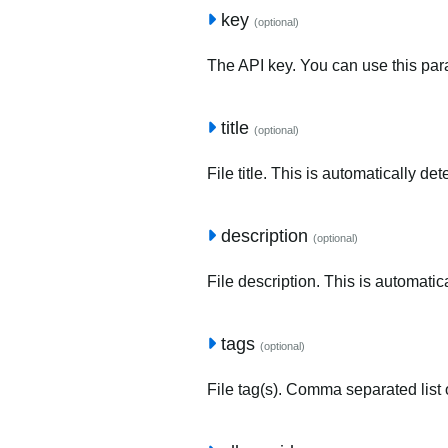
key
(optional)
The API key. You can use this para
title
(optional)
File title. This is automatically de
description
(optional)
File description. This is automatic
tags
(optional)
File tag(s). Comma separated list o