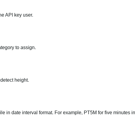
he API key user.
ategory to assign.
 detect height.
file in date interval format. For example, PT5M for five minutes in