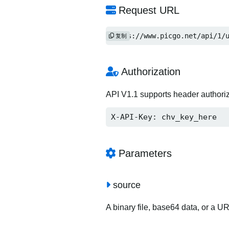
Request URL
https://www.picgo.net/api/1/
复制
Authorization
API V1.1 supports header authori
X-API-Key: chv_key_here
Parameters
source
A binary file, base64 data, or a U