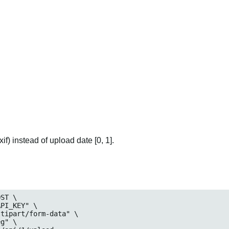
if) instead of upload date [0, 1].
ST \

eg
" \
