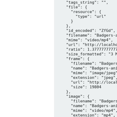
    "tags_string": "",

    "file": {

      "resource": {

        "type": "url"

      }

    },

    "id_encoded": "ZfGd",

    "filename": "Badgers-a
    "mime": "video/mp4",

    "url": "http://localh
    "ratio": 1.37777777777
    "size_formatted": "3 M
    "frame": {

      "filename": "Badgers
      "name": "Badgers-ani
      "mime": "image/jpeg"
      "extension": "jpeg",
      "url": "http://loca
      "size": 19804

    },

    "image": {

      "filename": "Badgers
      "name": "Badgers-ani
      "mime": "video/mp4",
      "extension": "mp4",
