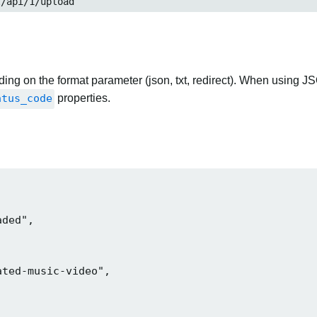
t/api/1/upload
ng on the format parameter (json, txt, redirect). When using JS
atus_code
properties.
ded",

ted-music-video",
