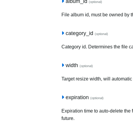
album_id
(optional)
File album id, must be owned by t
category_id
(optional)
Category id. Determines the file c
width
(optional)
Target resize width, will automatic
expiration
(optional)
Expiration time to auto-delete the 
future.