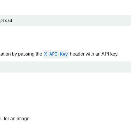
upload
zation by passing the
X-API-Key
header with an API key.
RL for an image.