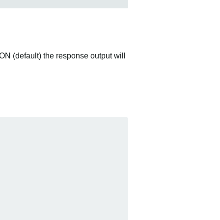
ON (default) the response output will