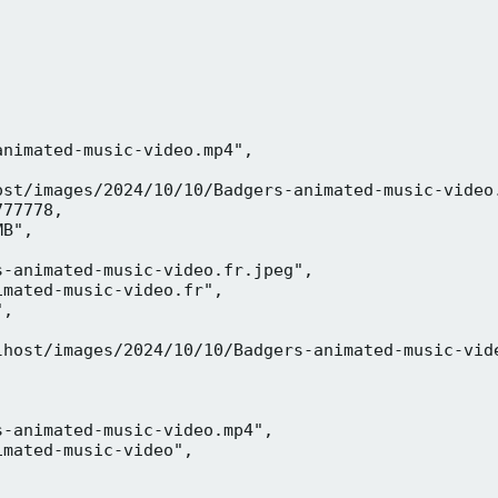
nimated-music-video.mp4",

ost/images/2024/10/10/Badgers-animated-music-video.
77778,

B",

-animated-music-video.fr.jpeg",

mated-music-video.fr",

,



lhost/images/2024/10/10/Badgers-animated-music-vide
-animated-music-video.mp4",

mated-music-video",


