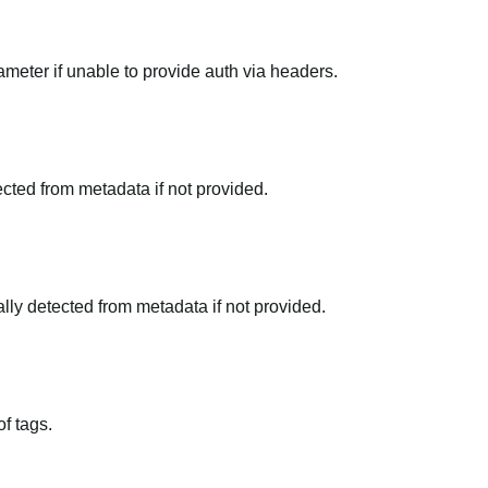
meter if unable to provide auth via headers.
tected from metadata if not provided.
ally detected from metadata if not provided.
f tags.