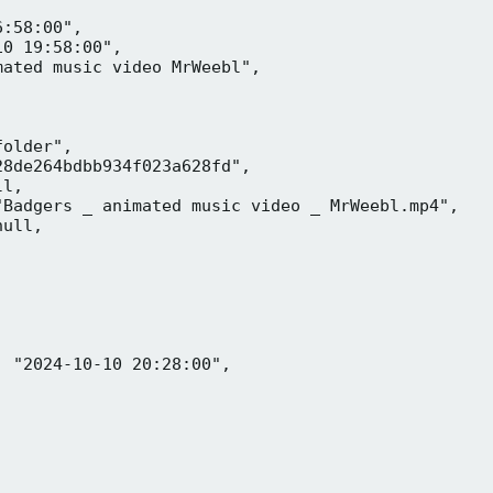
:58:00",

0 19:58:00",

ated music video MrWeebl",

older",

8de264bdbb934f023a628fd",

l,

Badgers _ animated music video _ MrWeebl.mp4",

ull,

 "2024-10-10 20:28:00",
