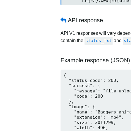
	https://www.picgo.ne
API response
API V1 responses will vary dependi
contain the
status_txt
and
st
Example response (JSON)
{

  "status_code": 200,

  "success": {

    "message": "file uploa
    "code": 200

  },

  "image": {

    "name": "Badgers-anima
    "extension": "mp4",

    "size": 3011299,

    "width": 496,
