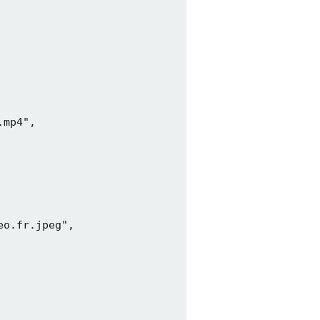
mp4",

o.fr.jpeg",
