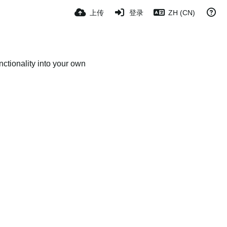
上传
登录
ZH (CN)
ctionality into your own