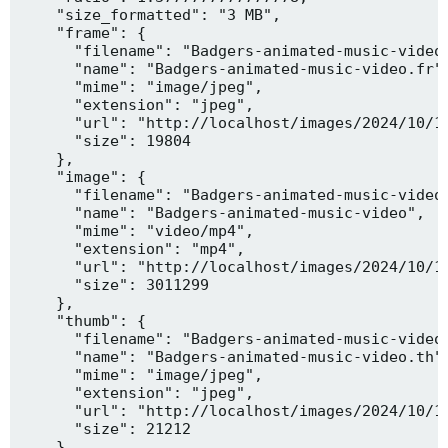
    "size_formatted": "3 MB",

    "frame": {

      "filename": "Badgers-animated-music-video.
      "name": "Badgers-animated-music-video.fr",
      "mime": "image/jpeg",

      "extension": "jpeg",

      "url": "http://localhost/images/2024/10/10
      "size": 19804

    },

    "image": {

      "filename": "Badgers-animated-music-video.
      "name": "Badgers-animated-music-video",

      "mime": "video/mp4",

      "extension": "mp4",

      "url": "http://localhost/images/2024/10/10
      "size": 3011299

    },

    "thumb": {

      "filename": "Badgers-animated-music-video.
      "name": "Badgers-animated-music-video.th",
      "mime": "image/jpeg",

      "extension": "jpeg",

      "url": "http://localhost/images/2024/10/10
      "size": 21212

    },
