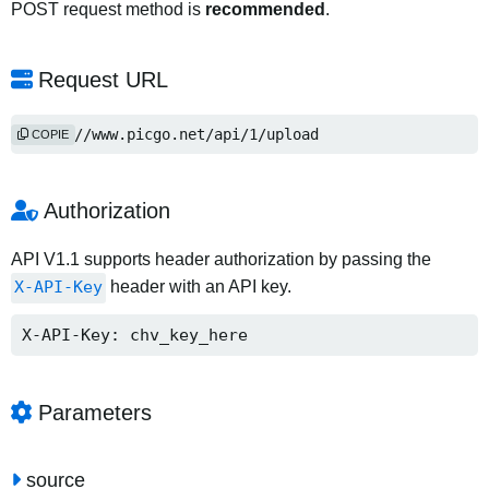
POST request method is
recommended
.
Request URL
https://www.picgo.net/api/1/upload
COPIE
Authorization
API V1.1 supports header authorization by passing the
X-API-Key
header with an API key.
X-API-Key: chv_key_here
Parameters
source