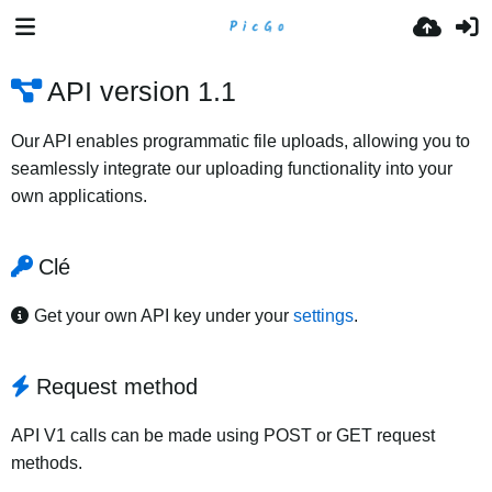
API version 1.1
Our API enables programmatic file uploads, allowing you to
seamlessly integrate our uploading functionality into your
own applications.
Clé
Get your own API key under your
settings
.
Request method
API V1 calls can be made using POST or GET request
methods.