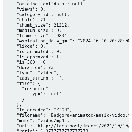
    "original_exifdata": null,

    "views": 0,

    "category_id": null,

    "chain": 21,

    "thumb_size": 21212,

    "medium_size": 0,

    "frame_size": 19804,

    "expiration_date_gmt": "2024-10-10 20:28:00"
    "likes": 0,

    "is_animated": 0,

    "is_approved": 1,

    "is_360": 0,

    "duration": 73,

    "type": "video",

    "tags_string": "",

    "file": {

      "resource": {

        "type": "url"

      }

    },

    "id_encoded": "ZfGd",

    "filename": "Badgers-animated-music-video.mp
    "mime": "video/mp4",

    "url": "http://localhost/images/2024/10/10/B
    "ratio": 1.3777777777777778,
