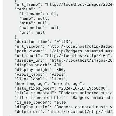
    "url_frame": "http://localhost/images/2024/1
    "medium": {

      "filename": null,

      "name": null,

      "mime": null,

      "extension": null,

      "url": null

    },

    "duration_time": "01:13",

    "url_viewer": "http://localhost/clip/Badgers
    "path_viewer": "/clip/Badgers-animated-music
    "url_short": "http://localhost/clip/ZfGd",

    "display_url": "http://localhost/images/2024
    "display_width": 496,

    "display_height": 360,

    "views_label": "views",

    "likes_label": "likes",

    "how_long_ago": "moments ago",

    "date_fixed_peer": "2024-10-10 19:58:00",

    "title_truncated": "Badgers animated music v
    "title_truncated_html": "Badgers animated mu
    "is_use_loader": false,

    "display_title": "Badgers animated music vid
    "delete_url": "http://localhost/clip/ZfGd/de