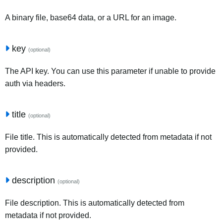
A binary file, base64 data, or a URL for an image.
key
(optional)
The API key. You can use this parameter if unable to provide
auth via headers.
title
(optional)
File title. This is automatically detected from metadata if not
provided.
description
(optional)
File description. This is automatically detected from
metadata if not provided.