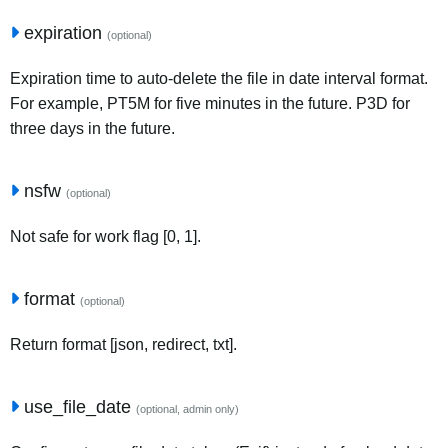
expiration
(optional)
Expiration time to auto-delete the file in date interval format.
For example, PT5M for five minutes in the future. P3D for
three days in the future.
nsfw
(optional)
Not safe for work flag [0, 1].
format
(optional)
Return format [json, redirect, txt].
use_file_date
(optional, admin only)