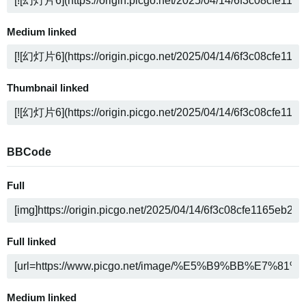
Medium linked
Thumbnail linked
BBCode
Full
Full linked
Medium linked