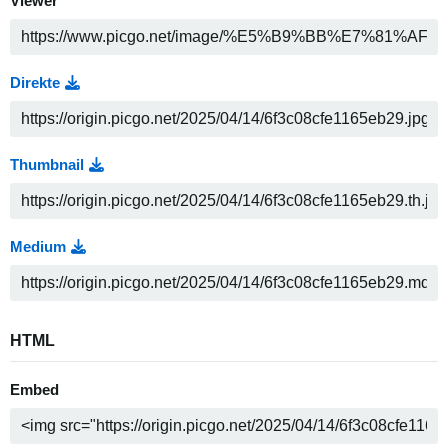
Viewer
Direkte
Thumbnail
Medium
HTML
Embed