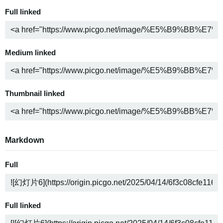
Full linked
Medium linked
Thumbnail linked
Markdown
Full
Full linked