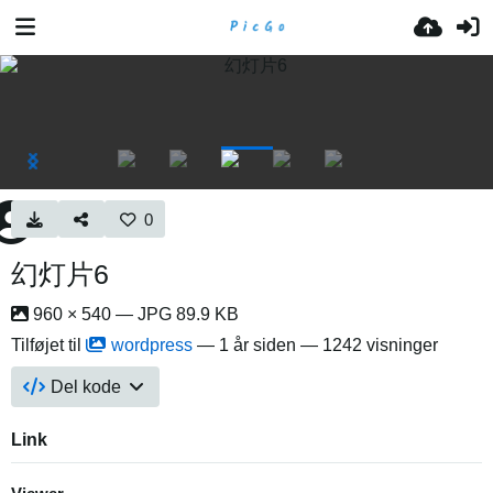
0
幻灯片6
960 × 540 — JPG 89.9 KB
Tilføjet til
wordpress
—
1 år siden
— 1242 visninger
Del kode
Link