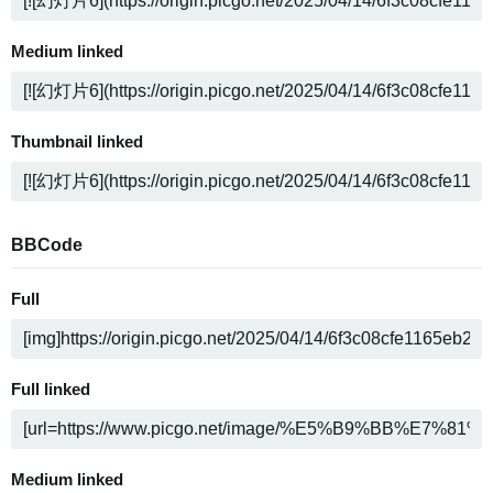
Medium linked
Thumbnail linked
BBCode
Full
Full linked
Medium linked