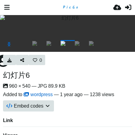
0
幻灯片6
960 × 540 — JPG 89.9 KB
Added to
wordpress
—
1 year ago
— 1238 views
Embed codes
Link