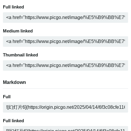
Full linked
Medium linked
Thumbnail linked
Markdown
Full
Full linked