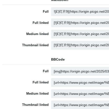
Full
Full linked
Medium linked
Thumbnail linked
BBCode
Full
Full linked
Medium linked
Thumbnail linked