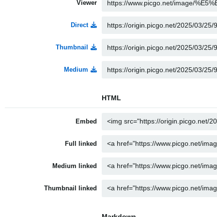
Viewer
Direct
Thumbnail
Medium
HTML
Embed
Full linked
Medium linked
Thumbnail linked
Markdown