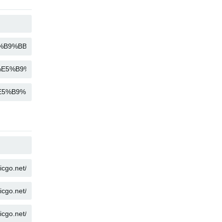
COPY
COPY
COPY
COPY
COPY
COPY
COPY
COPY