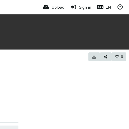
Upload
Sign in
EN
0