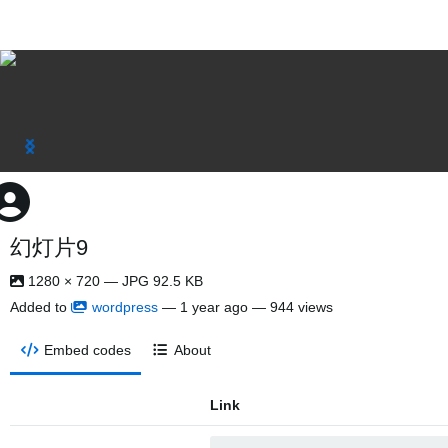
幻灯片9
1280 × 720 — JPG 92.5 KB
Added to
wordpress
—
1 year ago
— 944 views
Embed codes
About
Link