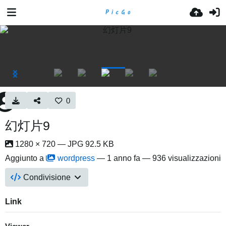
0
幻灯片9
1280 × 720 — JPG 92.5 KB
Aggiunto a
wordpress
—
1 anno fa
— 936 visualizzazioni
Condivisione
Link