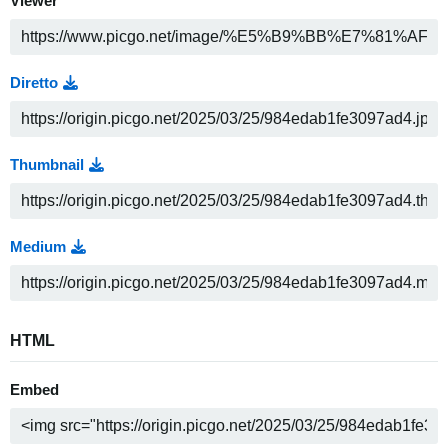
Viewer
Diretto
Thumbnail
Medium
HTML
Embed