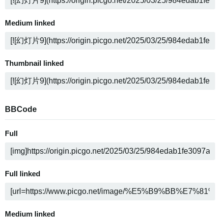
Medium linked
Thumbnail linked
BBCode
Full
Full linked
Medium linked