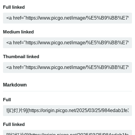
Full linked
Medium linked
Thumbnail linked
Markdown
Full
Full linked