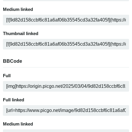
Medium linked
Thumbnail linked
BBCode
Full
Full linked
Medium linked