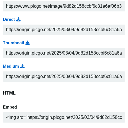
Direct
Thumbnail
Medium
HTML
Embed