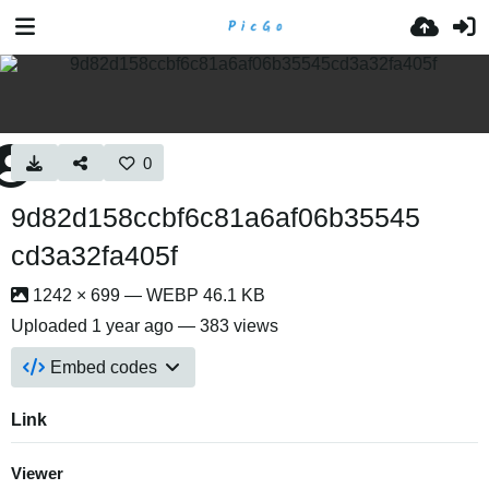
0
9d82d158ccbf6c81a6af06b35545
cd3a32fa405f
1242 × 699 — WEBP 46.1 KB
Uploaded
1 year ago
— 383 views
Embed codes
Link
Viewer