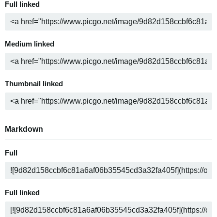
Full linked
Medium linked
Thumbnail linked
Markdown
Full
Full linked